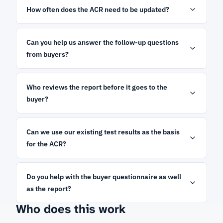
How often does the ACR need to be updated?
Can you help us answer the follow-up questions
from buyers?
Who reviews the report before it goes to the
buyer?
Can we use our existing test results as the basis
for the ACR?
Do you help with the buyer questionnaire as well
as the report?
Who does this work