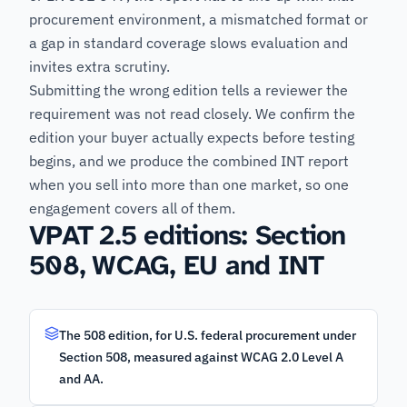
procurement environment, a mismatched format or
a gap in standard coverage slows evaluation and
invites extra scrutiny.
Submitting the wrong edition tells a reviewer the
requirement was not read closely. We confirm the
edition your buyer actually expects before testing
begins, and we produce the combined INT report
when you sell into more than one market, so one
engagement covers all of them.
VPAT 2.5 editions: Section
508, WCAG, EU and INT
The 508 edition, for U.S. federal procurement under
Section 508, measured against WCAG 2.0 Level A
and AA.