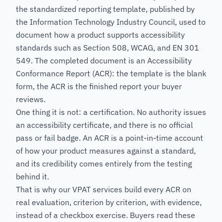
the standardized reporting template, published by
the Information Technology Industry Council, used to
document how a product supports accessibility
standards such as Section 508, WCAG, and EN 301
549. The completed document is an Accessibility
Conformance Report (ACR): the template is the blank
form, the ACR is the finished report your buyer
reviews.
One thing it is not: a certification. No authority issues
an accessibility certificate, and there is no official
pass or fail badge. An ACR is a point-in-time account
of how your product measures against a standard,
and its credibility comes entirely from the testing
behind it.
That is why our VPAT services build every ACR on
real evaluation, criterion by criterion, with evidence,
instead of a checkbox exercise. Buyers read these