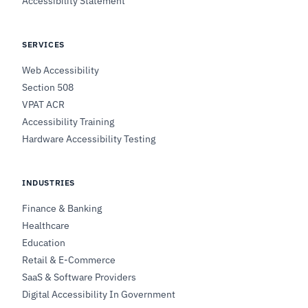
Accessibility Statement
SERVICES
Web Accessibility
Section 508
VPAT ACR
Accessibility Training
Hardware Accessibility Testing
INDUSTRIES
Finance & Banking
Healthcare
Education
Retail & E-Commerce
SaaS & Software Providers
Digital Accessibility In Government