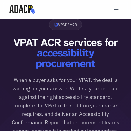
VPAT / ACR
VPAT ACR services for
accessibility
procurement
When a buyer asks for your VPAT, the deal is
waiting on your answer. We test your product
against the right accessibility standard,
complete the VPAT in the edition your market
requires, and deliver an Accessibility
Conformance Report that procurement teams
accept, because it is backed by independent,