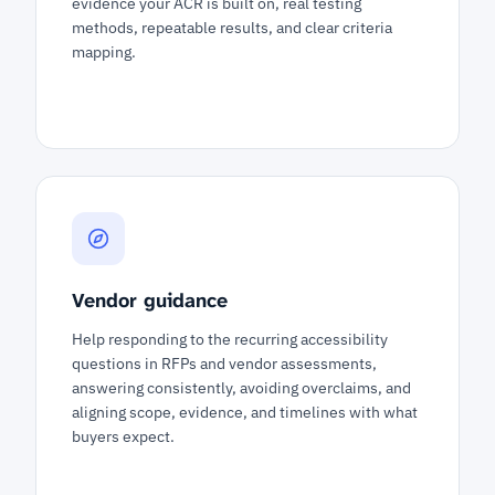
evidence your ACR is built on, real testing
methods, repeatable results, and clear criteria
mapping.
Vendor guidance
Help responding to the recurring accessibility
questions in RFPs and vendor assessments,
answering consistently, avoiding overclaims, and
aligning scope, evidence, and timelines with what
buyers expect.