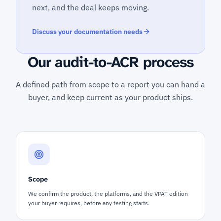
next, and the deal keeps moving.
Discuss your documentation needs
Our audit-to-ACR process
A defined path from scope to a report you can hand a
buyer, and keep current as your product ships.
Scope
We confirm the product, the platforms, and the VPAT edition
your buyer requires, before any testing starts.