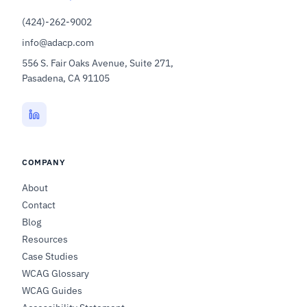
(424)-262-9002
info@adacp.com
556 S. Fair Oaks Avenue, Suite 271,
Pasadena, CA 91105
COMPANY
About
Contact
Blog
Resources
Case Studies
WCAG Glossary
WCAG Guides