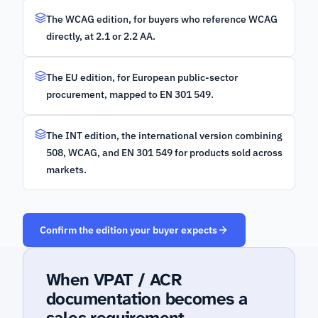
The WCAG edition, for buyers who reference WCAG
directly, at 2.1 or 2.2 AA.
The EU edition, for European public-sector
procurement, mapped to EN 301 549.
The INT edition, the international version combining
508, WCAG, and EN 301 549 for products sold across
markets.
Confirm the edition your buyer expects
When VPAT / ACR
documentation becomes a