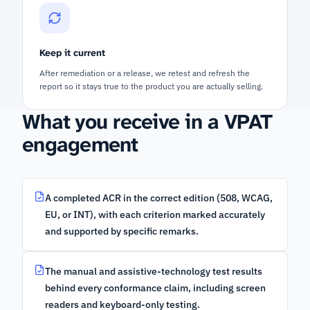
Keep it current
After remediation or a release, we retest and refresh the
report so it stays true to the product you are actually selling.
What you receive in a VPAT
engagement
A completed ACR in the correct edition (508, WCAG,
EU, or INT), with each criterion marked accurately
and supported by specific remarks.
The manual and assistive-technology test results
behind every conformance claim, including screen
readers and keyboard-only testing.