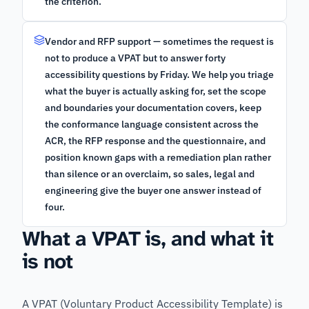
the criterion.
Vendor and RFP support — sometimes the request is
not to produce a VPAT but to answer forty
accessibility questions by Friday. We help you triage
what the buyer is actually asking for, set the scope
and boundaries your documentation covers, keep
the conformance language consistent across the
ACR, the RFP response and the questionnaire, and
position known gaps with a remediation plan rather
than silence or an overclaim, so sales, legal and
engineering give the buyer one answer instead of
four.
What a VPAT is, and what it
is not
A VPAT (Voluntary Product Accessibility Template) is