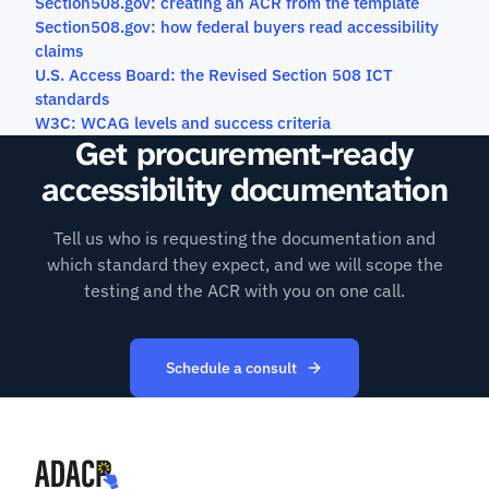
Section508.gov: creating an ACR from the template
Section508.gov: how federal buyers read accessibility
claims
U.S. Access Board: the Revised Section 508 ICT
standards
W3C: WCAG levels and success criteria
Get procurement-ready
accessibility documentation
Tell us who is requesting the documentation and
which standard they expect, and we will scope the
testing and the ACR with you on one call.
Schedule a consult
(opens in new tab)