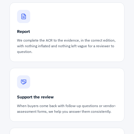
Report
We complete the ACR to the evidence, in the correct edition,
with nothing inflated and nothing left vague for a reviewer to
question.
Support the review
When buyers come back with follow-up questions or vendor-
assessment forms, we help you answer them consistently.