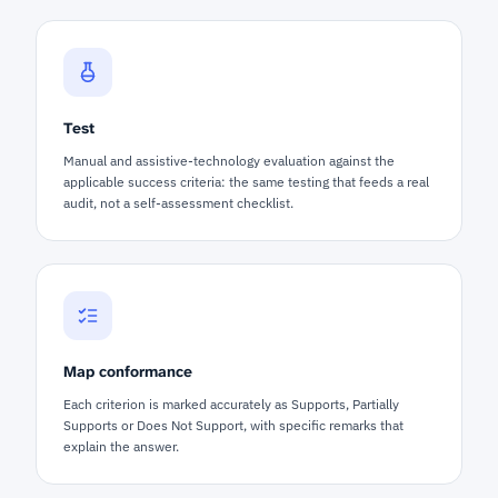
Test
Manual and assistive-technology evaluation against the
applicable success criteria: the same testing that feeds a real
audit, not a self-assessment checklist.
Map conformance
Each criterion is marked accurately as Supports, Partially
Supports or Does Not Support, with specific remarks that
explain the answer.