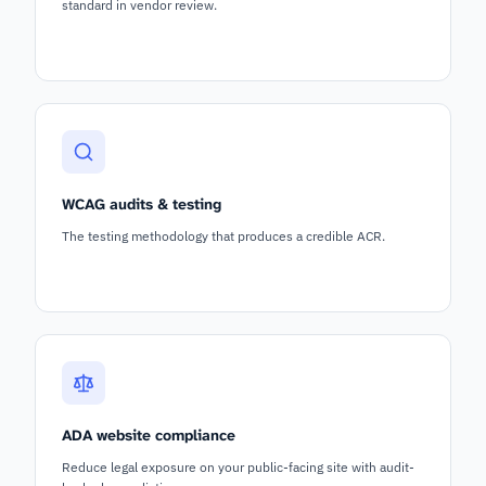
standard in vendor review.
WCAG audits & testing
The testing methodology that produces a credible ACR.
ADA website compliance
Reduce legal exposure on your public-facing site with audit-