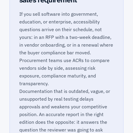
sales requirement
If you sell software into government,
education, or enterprise, accessibility
questions arrive on their schedule, not
yours: in an RFP with a two-week deadline,
in vendor onboarding, or in a renewal where
the buyer compliance bar moved.
Procurement teams use ACRs to compare
vendors side by side, assessing risk
exposure, compliance maturity, and
transparency.
Documentation that is outdated, vague, or
unsupported by real testing delays
approvals and weakens your competitive
position. An accurate report in the right
edition does the opposite: it answers the
question the reviewer was going to ask