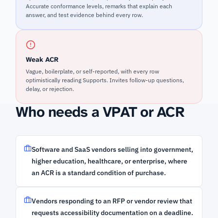
Accurate conformance levels, remarks that explain each
answer, and test evidence behind every row.
Weak ACR
Vague, boilerplate, or self-reported, with every row
optimistically reading Supports. Invites follow-up questions,
delay, or rejection.
Who needs a VPAT or ACR
Software and SaaS vendors selling into government,
higher education, healthcare, or enterprise, where
an ACR is a standard condition of purchase.
Vendors responding to an RFP or vendor review that
requests accessibility documentation on a deadline.