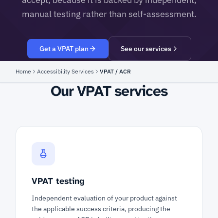
manual testing rather than self-assessment.
Get a VPAT plan
See our services
Home
Accessibility Services
VPAT / ACR
Our VPAT services
VPAT testing
Independent evaluation of your product against
the applicable success criteria, producing the