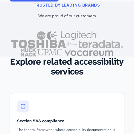
TRUSTED BY LEADING BRANDS
We are proud of our customers
Explore related accessibility
services
Section 508 compliance
The federal framework, where accessibility documentation is