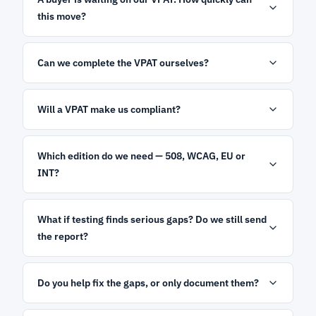
this move?
Can we complete the VPAT ourselves?
Will a VPAT make us compliant?
Which edition do we need — 508, WCAG, EU or
INT?
What if testing finds serious gaps? Do we still send
the report?
Do you help fix the gaps, or only document them?