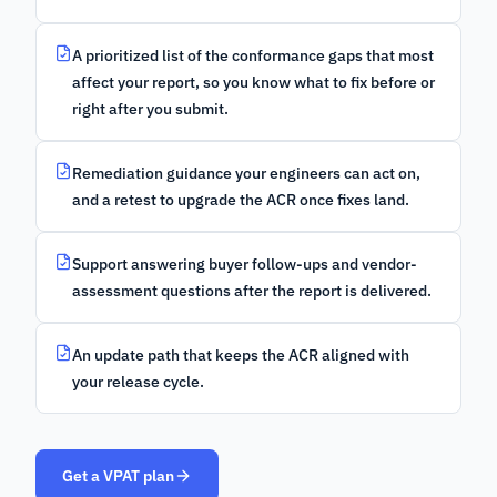
A prioritized list of the conformance gaps that most
affect your report, so you know what to fix before or
right after you submit.
Remediation guidance your engineers can act on,
and a retest to upgrade the ACR once fixes land.
Support answering buyer follow-ups and vendor-
assessment questions after the report is delivered.
An update path that keeps the ACR aligned with
your release cycle.
Get a VPAT plan