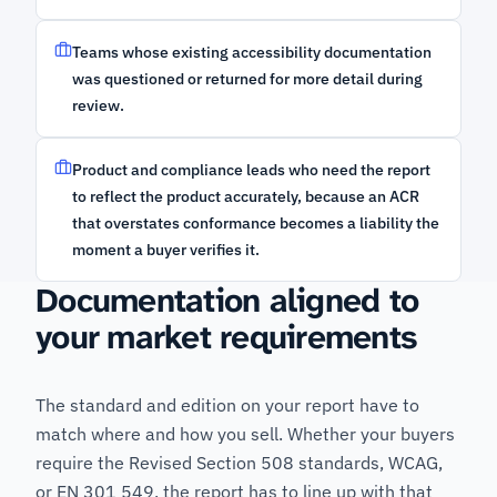
Teams whose existing accessibility documentation
was questioned or returned for more detail during
review.
Product and compliance leads who need the report
to reflect the product accurately, because an ACR
that overstates conformance becomes a liability the
moment a buyer verifies it.
Documentation aligned to
your market requirements
The standard and edition on your report have to
match where and how you sell. Whether your buyers
require the Revised Section 508 standards, WCAG,
or EN 301 549, the report has to line up with that