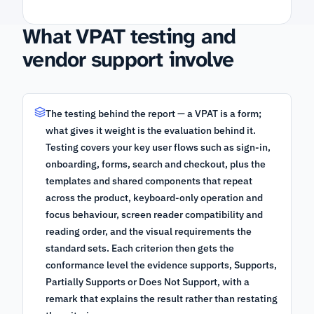
What VPAT testing and
vendor support involve
The testing behind the report — a VPAT is a form;
what gives it weight is the evaluation behind it.
Testing covers your key user flows such as sign-in,
onboarding, forms, search and checkout, plus the
templates and shared components that repeat
across the product, keyboard-only operation and
focus behaviour, screen reader compatibility and
reading order, and the visual requirements the
standard sets. Each criterion then gets the
conformance level the evidence supports, Supports,
Partially Supports or Does Not Support, with a
remark that explains the result rather than restating