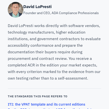
David LoPresti
Founder and CEO, ADA Compliance Professionals
David LoPresti works directly with software vendors,
technology manufacturers, higher education
institutions, and government contractors to evaluate
accessibility conformance and prepare the
documentation their buyers require during
procurement and contract review. You receive a
completed ACR in the edition your market expects,
with every criterion marked to the evidence from our
own testing rather than to a self-assessment.
THE STANDARDS THIS PAGE REFERS TO
ITI: the VPAT template and its current editions