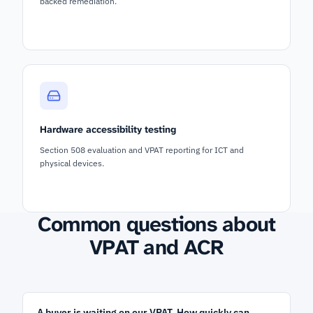
backed remediation.
Hardware accessibility testing
Section 508 evaluation and VPAT reporting for ICT and
physical devices.
Common questions about
VPAT and ACR
A buyer is waiting on our VPAT. How quickly can