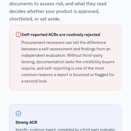
documents to assess risk, and what they read
decides whether your product is approved,
shortlisted, or set aside.
Self-reported ACRs are routinely rejected
Procurement reviewers can tell the difference
between a self-assessment and findings from an
independent evaluation. Without third-party
testing, documentation lacks the credibility buyers
require, and self-reporting is one of the most
common reasons a report is bounced or flagged for
a second look.
Strong ACR
Specific, evidence-based, completed by a third-party evaluator.