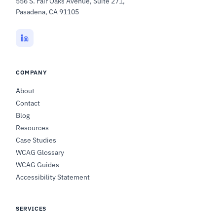
556 S. Fair Oaks Avenue, Suite 271,
Pasadena, CA 91105
COMPANY
About
Contact
Blog
Resources
Case Studies
WCAG Glossary
WCAG Guides
Accessibility Statement
SERVICES