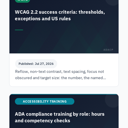
WCAG 2.2 success criteria: thresholds,
exceptions and US rules
ADACP
Published: Jul 27, 2026
Reflow, non-text contrast, text spacing, focus not
obscured and target size: the number, the named
exceptions, and which US rule actually binds each
one.
ACCESSIBILITY TRAINING
ADA compliance training by role: hours
and competency checks