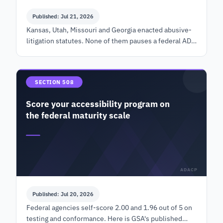
Published: Jul 21, 2026
Kansas, Utah, Missouri and Georgia enacted abusive-
litigation statutes. None of them pauses a federal ADA
claim. What the cure record must contain, and by
when.
SECTION 508
Score your accessibility program on
the federal maturity scale
ADACP
Published: Jul 20, 2026
Federal agencies self-score 2.00 and 1.96 out of 5 on
testing and conformance. Here is GSA's published