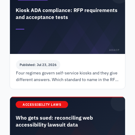
Kiosk ADA compliance: RFP requirements
and acceptance tests
ADACP
Published: Jul 23, 2026
Four regimes govern self-service kiosks and they give
different answers. Which standard to name in the RFP,
the values to specify, and how to test at delivery.
ACCESSIBILITY LAWS
Who gets sued: reconciling web
accessibility lawsuit data