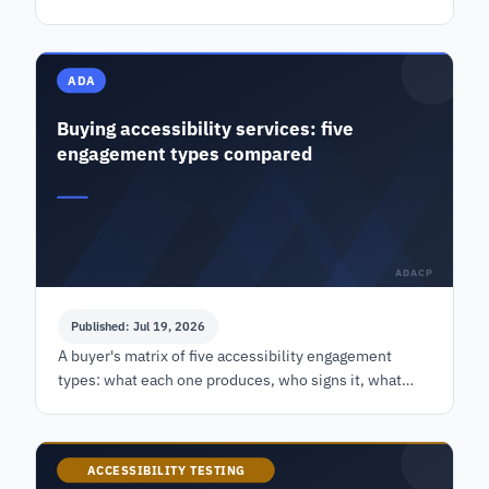
scale as a self-assessment, plus the phased funding
case.
ADA
Buying accessibility services: five
engagement types compared
ADACP
Published: Jul 19, 2026
A buyer's matrix of five accessibility engagement
types: what each one produces, who signs it, what
moves the price, and when you do not need the
expensive option.
ACCESSIBILITY TESTING