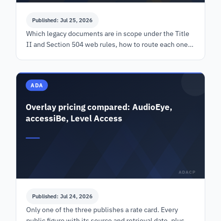
Published: Jul 25, 2026
Which legacy documents are in scope under the Title
II and Section 504 web rules, how to route each one
before the 2027 dates, and a cost model with its
inputs shown.
ADA
Overlay pricing compared: AudioEye,
accessiBe, Level Access
ADACP
Published: Jul 24, 2026
Only one of the three publishes a rate card. Every
public figure with its source and retrieval date, plus