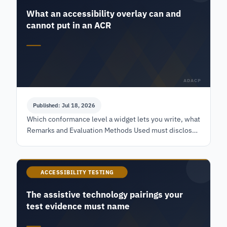
What an accessibility overlay can and
cannot put in an ACR
ADACP
Published: Jul 18, 2026
Which conformance level a widget lets you write, what
Remarks and Evaluation Methods Used must disclose,
and the federal test a reviewer runs against that row.
ACCESSIBILITY TESTING
The assistive technology pairings your
test evidence must name