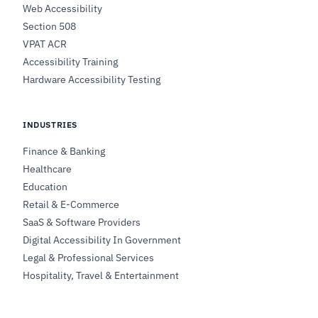
Web Accessibility
Section 508
VPAT ACR
Accessibility Training
Hardware Accessibility Testing
INDUSTRIES
Finance & Banking
Healthcare
Education
Retail & E-Commerce
SaaS & Software Providers
Digital Accessibility In Government
Legal & Professional Services
Hospitality, Travel & Entertainment