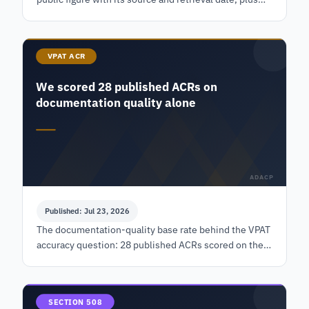
the lines a widget subscription excludes by contract.
VPAT ACR
We scored 28 published ACRs on
documentation quality alone
ADACP
Published: Jul 23, 2026
The documentation-quality base rate behind the VPAT
accuracy question: 28 published ACRs scored on the
document alone, with the frame, the rubric and counts
beside every percentage.
SECTION 508