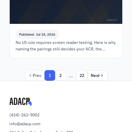
ADACP
Published: Jul 18, 2026
No US rule requires screen reader testing. Here is why
naming the pairings still decides your ACR, the
WebAIM numbers behind a cutoff, and the version
rule.
…
Prev
1
2
22
Next
(424)-262-9002
info@adacp.com