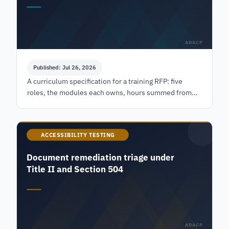
ADACP
Published: Jul 26, 2026
A curriculum specification for a training RFP: five
roles, the modules each owns, hours summed from
named public courses, and a competency check per
module.
ACCESSIBILITY TESTING
Document remediation triage under
Title II and Section 504
ADACP