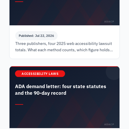
ADACP
Published: Jul 22, 2026
Three publishers, four 2025 web accessibility lawsuit
totals. What each method counts, which figure holds
up in a board paper, and what none of them see.
ACCESSIBILITY LAWS
ADA demand letter: four state statutes
and the 90-day record
ADACP