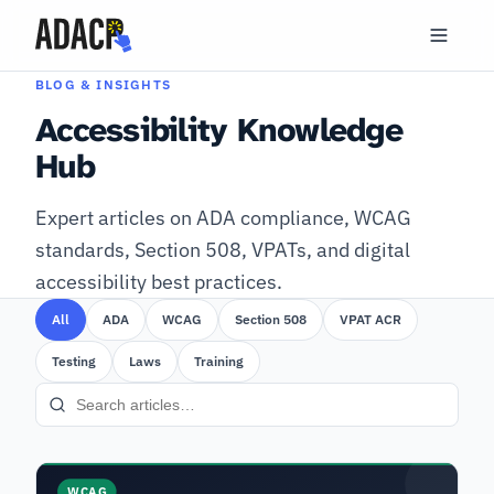
BLOG & INSIGHTS
Accessibility Knowledge
Hub
Expert articles on ADA compliance, WCAG
standards, Section 508, VPATs, and digital
accessibility best practices.
All
ADA
WCAG
Section 508
VPAT ACR
Testing
Laws
Training
WCAG