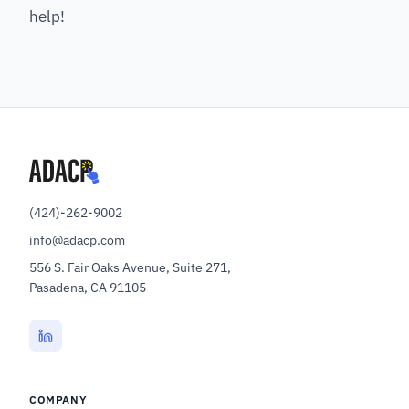
help!
(424)-262-9002
info@adacp.com
556 S. Fair Oaks Avenue, Suite 271,
Pasadena, CA 91105
COMPANY