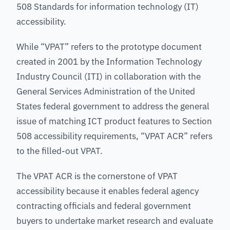
508 Standards for information technology (IT)
accessibility.
While “VPAT” refers to the prototype document
created in 2001 by the Information Technology
Industry Council (ITI) in collaboration with the
General Services Administration of the United
States federal government to address the general
issue of matching ICT product features to Section
508 accessibility requirements, “VPAT ACR” refers
to the filled-out VPAT.
The VPAT ACR is the cornerstone of VPAT
accessibility because it enables federal agency
contracting officials and federal government
buyers to undertake market research and evaluate