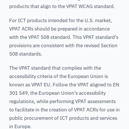
products that align to the VPAT WCAG standard.
For ICT products intended for the U.S. market,
VPAT ACRs should be prepared in accordance
with the VPAT 508 standard. This VPAT standard’s
provisions are consistent with the revised Section
508 standards.
The VPAT standard that complies with the
accessibility criteria of the European Union is
known as VPAT EU. Follow the VPAT aligned to EN
301 549, the European Union’s accessibility
regulations, while performing VPAT assessments
to facilitate in the creation of VPAT ACRs for use in
public procurement of ICT products and services
in Europe.