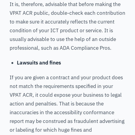
It is, therefore, advisable that before making the
VPAT ACR public, double-check each contribution
to make sure it accurately reflects the current
condition of your ICT product or service. It is
usually advisable to use the help of an outside
professional, such as ADA Compliance Pros.
Lawsuits and fines
If you are given a contract and your product does
not match the requirements specified in your
VPAT ACR, it could expose your business to legal
action and penalties. That is because the
inaccuracies in the accessibility conformance
report may be construed as fraudulent advertising
or labeling for which huge fines and