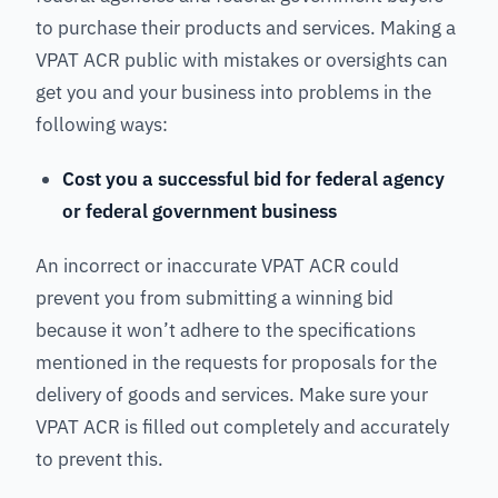
to purchase their products and services. Making a
VPAT ACR public with mistakes or oversights can
get you and your business into problems in the
following ways:
Cost you a successful bid for federal agency
or federal government business
An incorrect or inaccurate VPAT ACR could
prevent you from submitting a winning bid
because it won’t adhere to the specifications
mentioned in the requests for proposals for the
delivery of goods and services. Make sure your
VPAT ACR is filled out completely and accurately
to prevent this.