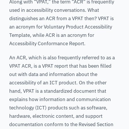
Along with “VPAT,” the term “ACR” is frequently
used in accessibility conversations. What
distinguishes an ACR from a VPAT then? VPAT is
an acronym for Voluntary Product Accessibility
Template, while ACR is an acronym for
Accessibility Conformance Report.
An ACR, which is also frequently referred to as a
VPAT ACR, is a VPAT report that has been filled
out with data and information about the
accessibility of an ICT product. On the other
hand, VPAT is a standardized document that
explains how information and communication
technology (ICT) products such as software,
hardware, electronic content, and support
documentation conform to the Revised Section