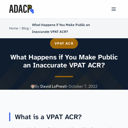
What Happens if You Make Public an
Home
Blog
Inaccurate VPAT ACR?
VPAT ACR
What Happens if You Make Public
an Inaccurate VPAT ACR?
By
David LoPresti
•
October 7, 2022
What is a VPAT ACR?