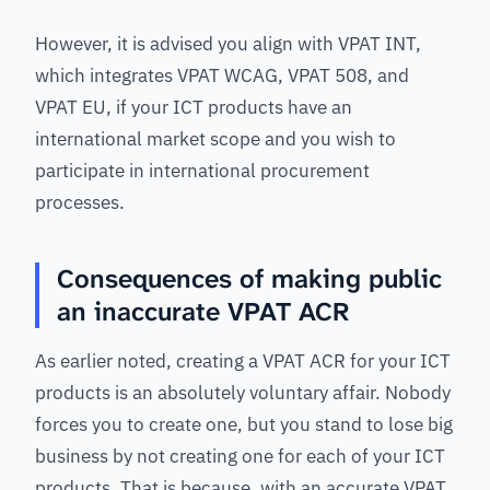
However, it is advised you align with VPAT INT,
which integrates VPAT WCAG, VPAT 508, and
VPAT EU, if your ICT products have an
international market scope and you wish to
participate in international procurement
processes.
Consequences of making public
an inaccurate VPAT ACR
As earlier noted, creating a VPAT ACR for your ICT
products is an absolutely voluntary affair. Nobody
forces you to create one, but you stand to lose big
business by not creating one for each of your ICT
products. That is because, with an accurate VPAT