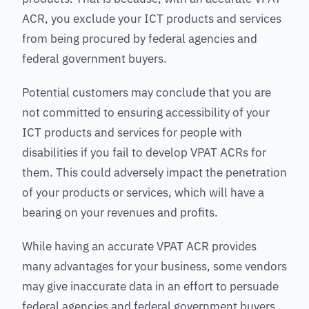
ACR, you exclude your ICT products and services
from being procured by federal agencies and
federal government buyers.
Potential customers may conclude that you are
not committed to ensuring accessibility of your
ICT products and services for people with
disabilities if you fail to develop VPAT ACRs for
them. This could adversely impact the penetration
of your products or services, which will have a
bearing on your revenues and profits.
While having an accurate VPAT ACR provides
many advantages for your business, some vendors
may give inaccurate data in an effort to persuade
federal agencies and federal government buyers