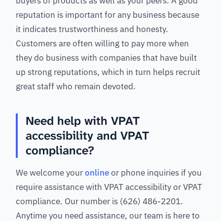
buyers of products as well as your peers. A good
reputation is important for any business because
it indicates trustworthiness and honesty.
Customers are often willing to pay more when
they do business with companies that have built
up strong reputations, which in turn helps recruit
great staff who remain devoted.
Need help with VPAT
accessibility and VPAT
compliance?
We welcome your
online
or phone inquiries if you
require assistance with VPAT accessibility or VPAT
compliance. Our number is (626) 486-2201.
Anytime you need assistance, our team is here to