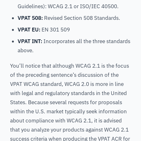
Guidelines): WCAG 2.1 or ISO/IEC 40500.
VPAT 508:
Revised Section 508 Standards.
VPAT EU:
EN 301 509
VPAT INT:
Incorporates all the three standards
above.
You’ll notice that although WCAG 2.1 is the focus
of the preceding sentence’s discussion of the
VPAT WCAG standard, WCAG 2.0 is more in line
with legal and regulatory standards in the United
States. Because several requests for proposals
within the U.S. market typically seek information
about compliance with WCAG 2.1, it is advised
that you analyze your products against WCAG 2.1
success criteria when producing the VPAT ACR for