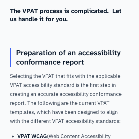
The VPAT process is complicated. Let
us handle it for you.
Preparation of an accessibility
conformance report
Selecting the VPAT that fits with the applicable
VPAT accessibility standard is the first step in
creating an accurate accessibility conformance
report. The following are the current VPAT
templates, which have been designed to align
with the different VPAT accessibility standards:
VPAT WCAG
(Web Content Accessibility