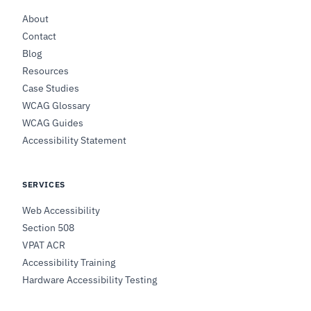
About
Contact
Blog
Resources
Case Studies
WCAG Glossary
WCAG Guides
Accessibility Statement
SERVICES
Web Accessibility
Section 508
VPAT ACR
Accessibility Training
Hardware Accessibility Testing