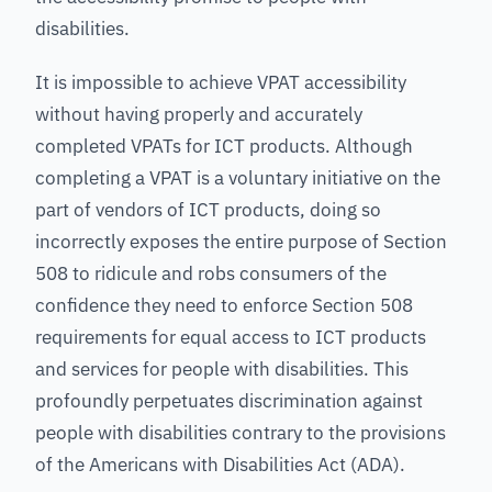
disabilities.
It is impossible to achieve VPAT accessibility
without having properly and accurately
completed VPATs for ICT products. Although
completing a VPAT is a voluntary initiative on the
part of vendors of ICT products, doing so
incorrectly exposes the entire purpose of Section
508 to ridicule and robs consumers of the
confidence they need to enforce Section 508
requirements for equal access to ICT products
and services for people with disabilities. This
profoundly perpetuates discrimination against
people with disabilities contrary to the provisions
of the Americans with Disabilities Act (ADA).