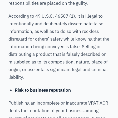
responsibilities are placed on the guilty.
According to 49 U.S.C. 46507 (1), it is illegal to
intentionally and deliberately disseminate false
information, as well as to do so with reckless
disregard for others’ safety while knowing that the
information being conveyed is false. Selling or
distributing a product that is falsely described or
mislabeled as to its composition, nature, place of
origin, or use entails significant legal and criminal
liability.
Risk to business reputation
Publishing an incomplete or inaccurate VPAT ACR
dents the reputation of your business among