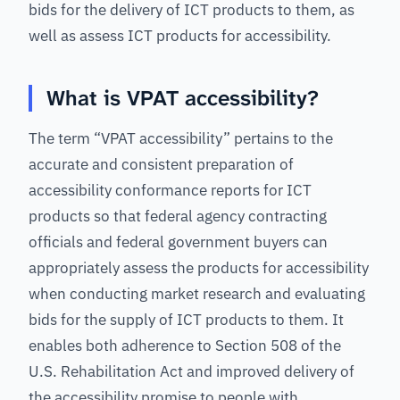
bids for the delivery of ICT products to them, as
well as assess ICT products for accessibility.
What is VPAT accessibility?
The term “VPAT accessibility” pertains to the
accurate and consistent preparation of
accessibility conformance reports for ICT
products so that federal agency contracting
officials and federal government buyers can
appropriately assess the products for accessibility
when conducting market research and evaluating
bids for the supply of ICT products to them. It
enables both adherence to Section 508 of the
U.S. Rehabilitation Act and improved delivery of
the accessibility promise to people with