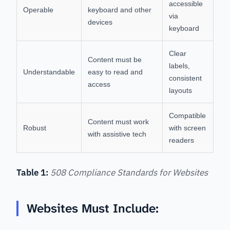
accessible
Operable
keyboard and other
via
devices
keyboard
Clear
Content must be
labels,
Understandable
easy to read and
consistent
access
layouts
Compatible
Content must work
Robust
with screen
with assistive tech
readers
Table 1:
508 Compliance Standards for Websites
Websites Must Include: