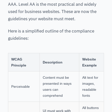
AAA. Level AA is the most practical and widely
used for business websites. These are now the
guidelines your website must meet.
Here is a simplified outline of the compliance
guidelines:
WCAG
Website
Description
Principle
Example
Content must be
Alt text for
presented in ways
images,
Perceivable
users can
readable
comprehend
fonts
All buttons
UI must work with