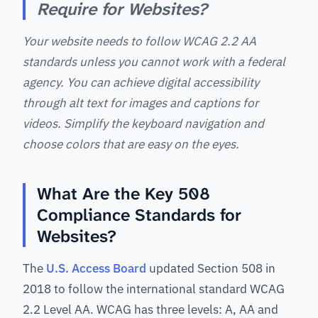
Require for Websites?
Your website needs to follow WCAG 2.2 AA
standards unless you cannot work with a federal
agency. You can achieve digital accessibility
through alt text for images and captions for
videos. Simplify the keyboard navigation and
choose colors that are easy on the eyes.
What Are the Key 508
Compliance Standards for
Websites?
The
U.S. Access Board
updated Section 508 in
2018 to follow the international standard WCAG
2.2 Level AA. WCAG has three levels: A, AA and