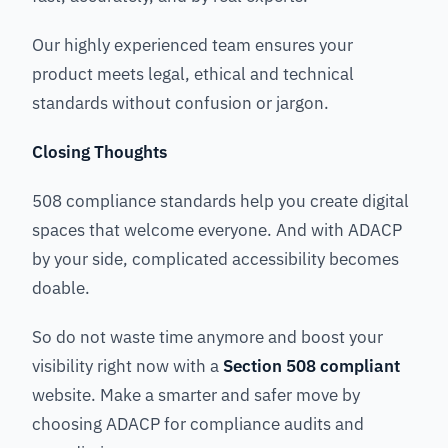
Our highly experienced team ensures your
product meets legal, ethical and technical
standards without confusion or jargon.
Closing Thoughts
508 compliance standards help you create digital
spaces that welcome everyone. And with ADACP
by your side, complicated accessibility becomes
doable.
So do not waste time anymore and boost your
visibility right now with a
Section 508 compliant
website. Make a smarter and safer move by
choosing ADACP for compliance audits and