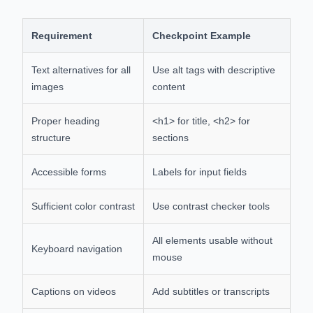
Requirement
Checkpoint Example
Text alternatives for all
Use alt tags with descriptive
images
content
Proper heading
<h1> for title, <h2> for
structure
sections
Accessible forms
Labels for input fields
Sufficient color contrast
Use contrast checker tools
All elements usable without
Keyboard navigation
mouse
Captions on videos
Add subtitles or transcripts