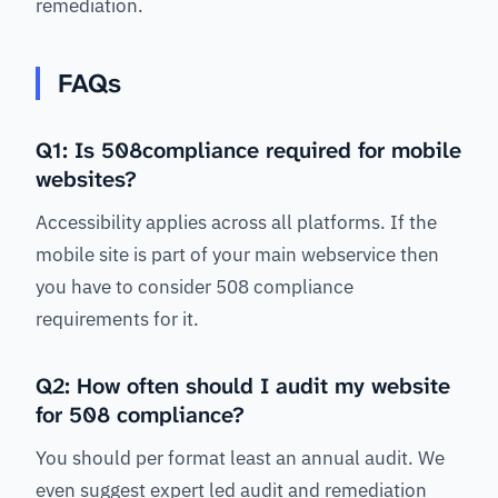
remediation.
FAQs
Q1: Is 508compliance required for mobile
websites?
Accessibility applies across all platforms. If the
mobile site is part of your main webservice then
you have to consider 508 compliance
requirements for it.
Q2: How often should I audit my website
for 508 compliance?
You should per format least an annual audit. We
even suggest expert led audit and remediation