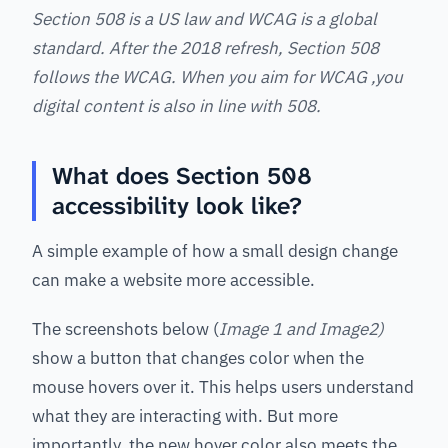
Section 508 is a US law and WCAG is a global
standard. After the 2018 refresh, Section 508
follows the WCAG. When you aim for WCAG ,you
digital content is also in line with 508.
What does Section 508
accessibility look like?
A simple example of how a small design change
can make a website more accessible.
The screenshots below (
Image 1 and Image2)
show a button that changes color when the
mouse hovers over it. This helps users understand
what they are interacting with. But more
importantly, the new hover color also meets the