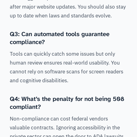
after major website updates. You should also stay
up to date when laws and standards evolve.
Q3: Can automated tools guarantee
compliance?
Tools can quickly catch some issues but only
human review ensures real-world usability. You
cannot rely on software scans for screen readers
and cognitive disabilities.
Q4: What’s the penalty for not being 508
compliant?
Non-compliance can cost federal vendors
valuable contracts. Ignoring accessibility in the
private sector can open the door to ADA lawsuits