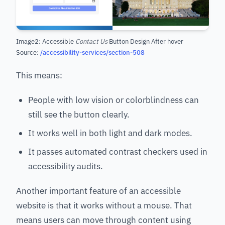
Image2: Accessible
Contact Us
Button Design After hover
Source:
/accessibility-services/section-508
This means:
People with low vision or colorblindness can
still see the button clearly.
It works well in both light and dark modes.
It passes automated contrast checkers used in
accessibility audits.
Another important feature of an accessible
website is that it works without a mouse. That
means users can move through content using