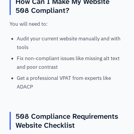
How Can I Make My Website
508 Compliant?
You will need to:
Audit your current website manually and with
tools
Fix non-compliant issues like missing alt text
and poor contrast
Get a professional VPAT from experts like
ADACP
508 Compliance Requirements
Website Checklist