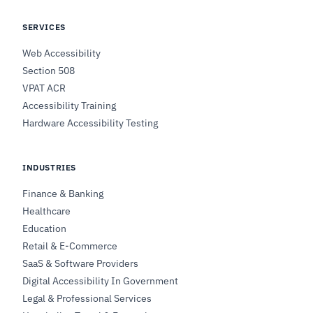
SERVICES
Web Accessibility
Section 508
VPAT ACR
Accessibility Training
Hardware Accessibility Testing
INDUSTRIES
Finance & Banking
Healthcare
Education
Retail & E-Commerce
SaaS & Software Providers
Digital Accessibility In Government
Legal & Professional Services