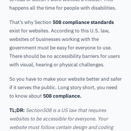
happens all the time for people with disabilities.
That’s why Section
508 compliance standards
exist for websites. According to this U.S. law,
websites of businesses working with the
government must be easy for everyone to use.
There should be no accessibility barriers for users
with visual, hearing or physical challenges.
So you have to make your website better and safer
if it serves the public. Long story short, you need
to know about
508 compliance.
TL;DR:
Section508 is a US law that requires
websites to be accessible for everyone. Your
website must follow certain design and coding