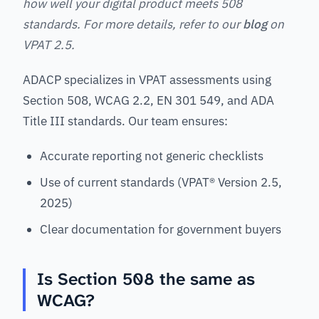
how well your digital product meets 508
standards. For more details, refer to our
blog
on
VPAT 2.5.
ADACP specializes in VPAT assessments using
Section 508, WCAG 2.2, EN 301 549, and ADA
Title III standards. Our team ensures:
Accurate reporting not generic checklists
Use of current standards (VPAT® Version 2.5,
2025)
Clear documentation for government buyers
Is Section 508 the same as
WCAG?