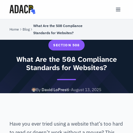
What Are the 508 Compliance
Home
Blog
Standards for Websites?
SECTION 508
What Are the 508 Compliance
Standards for Websites?
By
David LoPresti
•
August 13, 2025
Have you ever tried using a website that’s too hard
to read or doesn’t work without a mouse? This