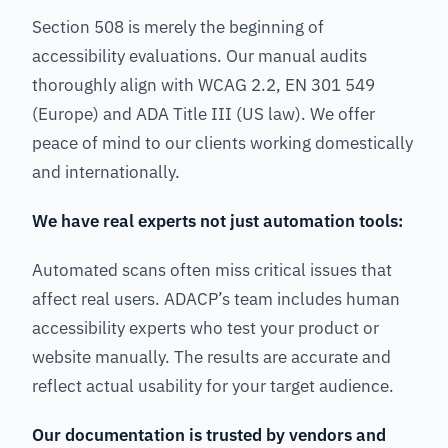
Section 508 is merely the beginning of
accessibility evaluations. Our manual audits
thoroughly align with WCAG 2.2, EN 301 549
(Europe) and ADA Title III (US law). We offer
peace of mind to our clients working domestically
and internationally.
We have real experts not just automation tools:
Automated scans often miss critical issues that
affect real users. ADACP’s team includes human
accessibility experts who test your product or
website manually. The results are accurate and
reflect actual usability for your target audience.
Our documentation is trusted by vendors and