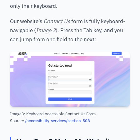
only their keyboard.
Our website’s
Contact Us
form is fully keyboard-
navigable (
Image 3
). Press the Tab key, and you
can jump from one field to the next:
Image3: Keyboard Accessible Contact Us Form
Source:
/accessibility-services/section-508