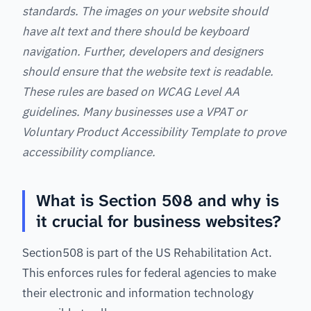
standards. The images on your website should
have alt text and there should be keyboard
navigation. Further, developers and designers
should ensure that the website text is readable.
These rules are based on WCAG Level AA
guidelines. Many businesses use a VPAT or
Voluntary Product Accessibility Template to prove
accessibility compliance.
What is Section 508 and why is
it crucial for business websites?
Section508 is part of the US Rehabilitation Act.
This enforces rules for federal agencies to make
their electronic and information technology