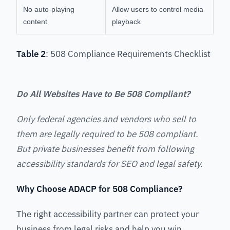
No auto-playing
Allow users to control media
content
playback
Table 2
: 508 Compliance Requirements Checklist
Do All Websites Have to Be 508 Compliant?
Only federal agencies and vendors who sell to
them are legally required to be 508 compliant.
But private businesses benefit from following
accessibility standards for SEO and legal safety.
Why Choose ADACP for 508 Compliance?
The right accessibility partner can protect your
business from legal risks and help you win