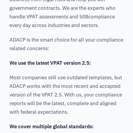
government contracts. We are the experts who
handle VPAT assessments and 508compliance
every day across industries and sectors.
ADACP is the smart choice for all your compliance
related concerns:
We use the latest VPAT version 2.5:
Most companies still use outdated templates, but
ADACP works with the most recent and accepted
version of the VPAT 2.5. With us, your compliance
reports will be the latest, complete and aligned
with federal expectations.
We cover multiple global standards: