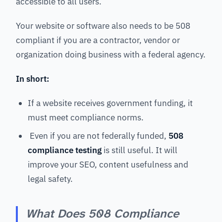
accessible to all users.
Your website or software also needs to be 508
compliant if you are a contractor, vendor or
organization doing business with a federal agency.
In short:
If a website receives government funding, it
must meet compliance norms.
Even if you are not federally funded,
508
compliance testing
is
still useful. It will
improve your SEO, content usefulness and
legal safety.
What Does 508 Compliance