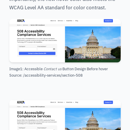
WCAG Level AA standard for color contrast.
Image1: Accessible
Contact us
Button Design Before hover
Source: /accessibility-services/section-508