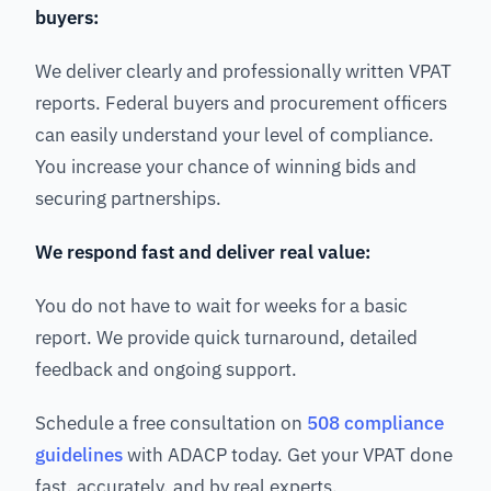
buyers:
We deliver clearly and professionally written VPAT
reports. Federal buyers and procurement officers
can easily understand your level of compliance.
You increase your chance of winning bids and
securing partnerships.
We respond fast and deliver real value:
You do not have to wait for weeks for a basic
report. We provide quick turnaround, detailed
feedback and ongoing support.
Schedule a free consultation on
508 compliance
guidelines
with ADACP today. Get your VPAT done
fast, accurately, and by real experts.