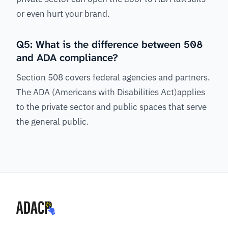
or even hurt your brand.
Q5: What is the difference between 508
and ADA compliance?
Section 508 covers federal agencies and partners.
The ADA (Americans with Disabilities Act)applies
to the private sector and public spaces that serve
the general public.