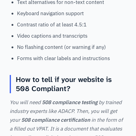
Text alternatives for non-text content
Keyboard navigation support
Contrast ratio of at least 4.5:1
Video captions and transcripts
No flashing content (or warning if any)
Forms with clear labels and instructions
How to tell if your website is
508 Compliant?
You will need
508 compliance testing
by trained
industry experts like ADACP. Then, you will get
your
508 compliance certification
in the form of
a filled out VPAT. It is a document that evaluates