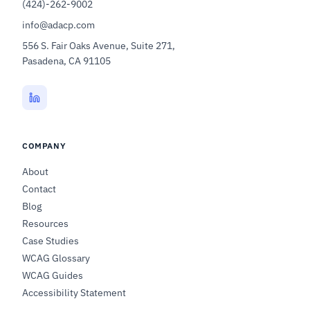
(424)-262-9002
info@adacp.com
556 S. Fair Oaks Avenue, Suite 271,
Pasadena, CA 91105
COMPANY
About
Contact
Blog
Resources
Case Studies
WCAG Glossary
WCAG Guides
Accessibility Statement