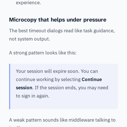
experience.
Microcopy that helps under pressure
The best timeout dialogs read like task guidance,
not system output.
A strong pattern looks like this:
Your session will expire soon. You can
continue working by selecting
Continue
session
. If the session ends, you may need
to sign in again.
A weak pattern sounds like middleware talking to