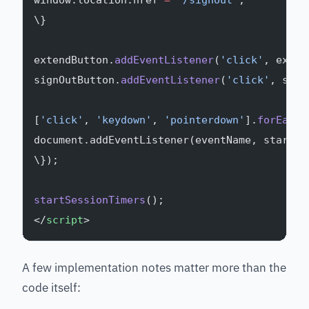
window.location.href 
=
 '/signout'
;
\}
extendButton.
addEventListener
(
'click'
, exten
signOutButton.
addEventListener
(
'click'
, sign
[
'click'
, 
'keydown'
, 
'pointerdown'
].
forEach
(
document.addEventListener(eventName, startSe
\});
startSessionTimers
();
</
script
>
A few implementation notes matter more than the
code itself: