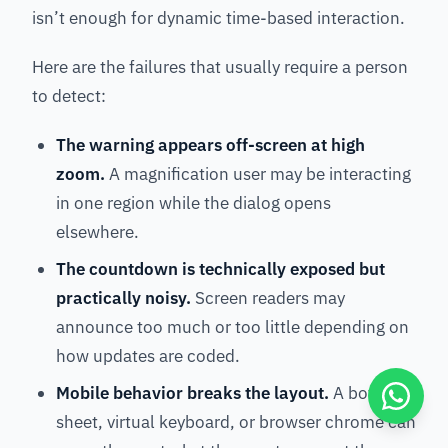
isn’t enough for dynamic time-based interaction.
Here are the failures that usually require a person
to detect:
The warning appears off-screen at high
zoom.
A magnification user may be interacting
in one region while the dialog opens
elsewhere.
The countdown is technically exposed but
practically noisy.
Screen readers may
announce too much or too little depending on
how updates are coded.
Mobile behavior breaks the layout.
A bottom
sheet, virtual keyboard, or browser chrome can