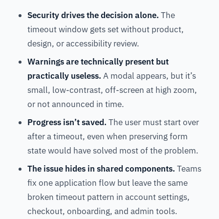
Security drives the decision alone.
The
timeout window gets set without product,
design, or accessibility review.
Warnings are technically present but
practically useless.
A modal appears, but it’s
small, low-contrast, off-screen at high zoom,
or not announced in time.
Progress isn’t saved.
The user must start over
after a timeout, even when preserving form
state would have solved most of the problem.
The issue hides in shared components.
Teams
fix one application flow but leave the same
broken timeout pattern in account settings,
checkout, onboarding, and admin tools.