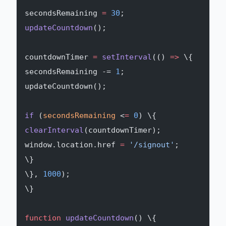
secondsRemaining 
=
 30
;
updateCountdown
();
countdownTimer 
=
 setInterval
(() 
=>
 \{
secondsRemaining -= 
1
;
updateCountdown();
if
 (
secondsRemaining
 <
=
 0
) \{
clearInterval
(countdownTimer);
window.location.href 
=
 '/signout'
;
\}
\}, 
1000
);
\}
function
 updateCountdown
() \{