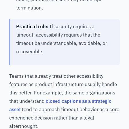
termination.
Practical rule:
If security requires a
timeout, accessibility requires that the
timeout be understandable, avoidable, or
recoverable.
Teams that already treat other accessibility
features as product infrastructure usually handle
this better. For example, the same organizations
that understand
closed captions as a strategic
asset
tend to approach timeout behavior as a core
experience decision rather than a legal
afterthought.