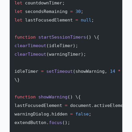
let
 countdownTimer;
let
 secondsRemaining 
=
 30
;
let
 lastFocusedElement 
=
 null
;
function
 startSessionTimers
() \{
clearTimeout
(idleTimer);
clearTimeout
(warningTimer);
idleTimer 
=
 setTimeout
(showWarning, 
14
 *
 60
 
\}
function
 showWarning
() \{
lastFocusedElement 
=
 document.activeElement;
warningDialog.hidden 
=
 false
;
extendButton.
focus
();