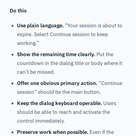
Do this
Use plain language.
“Your session is about to
expire. Select Continue session to keep
working.”
Show the remaining time clearly.
Put the
countdown in the dialog title or body where it
can’t be missed.
Offer one obvious primary action.
“Continue
session” should be the main button.
Keep the dialog keyboard operable.
Users
should be able to reach and activate the
control immediately.
Preserve work when possible.
Even if the