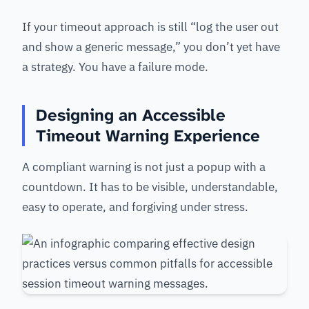
If your timeout approach is still “log the user out
and show a generic message,” you don’t yet have
a strategy. You have a failure mode.
Designing an Accessible
Timeout Warning Experience
A compliant warning is not just a popup with a
countdown. It has to be visible, understandable,
easy to operate, and forgiving under stress.