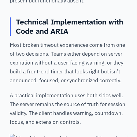
present but functionally absent.
Technical Implementation with
Code and ARIA
Most broken timeout experiences come from one
of two decisions. Teams either depend on server
expiration without a user-facing warning, or they
build a front-end timer that looks right but isn’t
announced, focused, or synchronized correctly.
A practical implementation uses both sides well.
The server remains the source of truth for session
validity. The client handles warning, countdown,
focus, and extension controls.