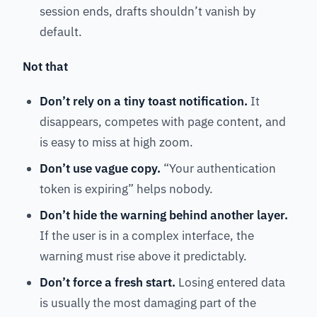
session ends, drafts shouldn’t vanish by
default.
Not that
Don’t rely on a tiny toast notification.
It
disappears, competes with page content, and
is easy to miss at high zoom.
Don’t use vague copy.
“Your authentication
token is expiring” helps nobody.
Don’t hide the warning behind another layer.
If the user is in a complex interface, the
warning must rise above it predictably.
Don’t force a fresh start.
Losing entered data
is usually the most damaging part of the