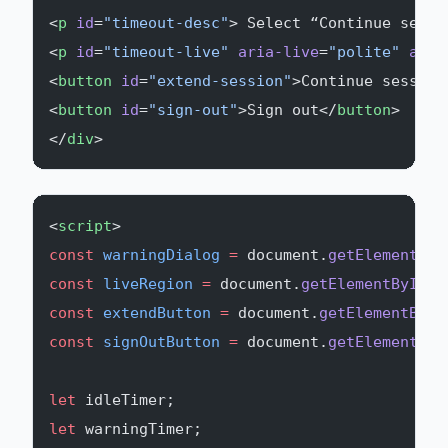
<
p
 id
=
"timeout-desc"
> Select “Continue sessi
<
p
 id
=
"timeout-live"
 aria-live
=
"polite"
 aria
<
button
 id
=
"extend-session"
>Continue session
<
button
 id
=
"sign-out"
>Sign out</
button
>
</
div
>
<
script
>
const
 warningDialog
 =
 document.
getElementByI
const
 liveRegion
 =
 document.
getElementById
(
'
const
 extendButton
 =
 document.
getElementById
const
 signOutButton
 =
 document.
getElementByI
let
 idleTimer;
let
 warningTimer;