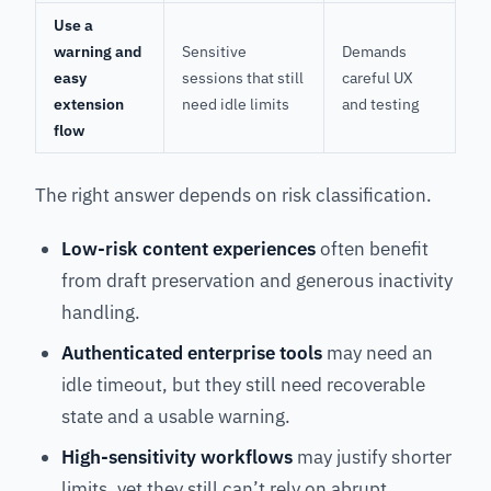
Use a
warning and
Sensitive
Demands
easy
sessions that still
careful UX
extension
need idle limits
and testing
flow
The right answer depends on risk classification.
Low-risk content experiences
often benefit
from draft preservation and generous inactivity
handling.
Authenticated enterprise tools
may need an
idle timeout, but they still need recoverable
state and a usable warning.
High-sensitivity workflows
may justify shorter
limits, yet they still can’t rely on abrupt