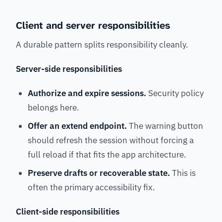
Client and server responsibilities
A durable pattern splits responsibility cleanly.
Server-side responsibilities
Authorize and expire sessions.
Security policy
belongs here.
Offer an extend endpoint.
The warning button
should refresh the session without forcing a
full reload if that fits the app architecture.
Preserve drafts or recoverable state.
This is
often the primary accessibility fix.
Client-side responsibilities