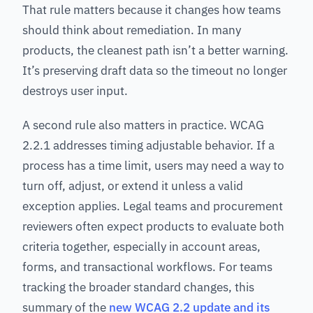
That rule matters because it changes how teams
should think about remediation. In many
products, the cleanest path isn’t a better warning.
It’s preserving draft data so the timeout no longer
destroys user input.
A second rule also matters in practice. WCAG
2.2.1 addresses timing adjustable behavior. If a
process has a time limit, users may need a way to
turn off, adjust, or extend it unless a valid
exception applies. Legal teams and procurement
reviewers often expect products to evaluate both
criteria together, especially in account areas,
forms, and transactional workflows. For teams
tracking the broader standard changes, this
summary of the
new WCAG 2.2 update and its