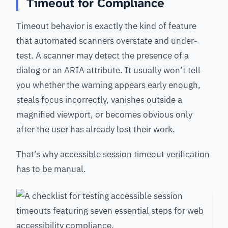
Timeout for Compliance
Timeout behavior is exactly the kind of feature
that automated scanners overstate and under-
test. A scanner may detect the presence of a
dialog or an ARIA attribute. It usually won’t tell
you whether the warning appears early enough,
steals focus incorrectly, vanishes outside a
magnified viewport, or becomes obvious only
after the user has already lost their work.
That’s why accessible session timeout verification
has to be manual.