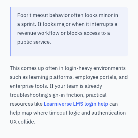
Poor timeout behavior often looks minor in
a sprint. It looks major when it interrupts a
revenue workflow or blocks access to a
public service.
This comes up often in login-heavy environments
such as learning platforms, employee portals, and
enterprise tools. If your team is already
troubleshooting sign-in friction, practical
resources like
Learniverse LMS login help
can
help map where timeout logic and authentication
UX collide.