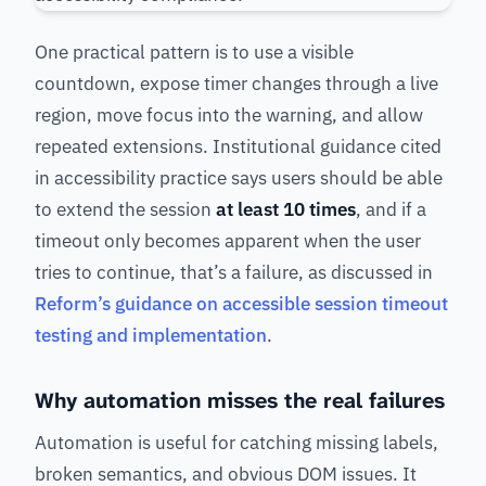
One practical pattern is to use a visible
countdown, expose timer changes through a live
region, move focus into the warning, and allow
repeated extensions. Institutional guidance cited
in accessibility practice says users should be able
to extend the session
at least 10 times
, and if a
timeout only becomes apparent when the user
tries to continue, that’s a failure, as discussed in
Reform’s guidance on accessible session timeout
testing and implementation
.
Why automation misses the real failures
Automation is useful for catching missing labels,
broken semantics, and obvious DOM issues. It