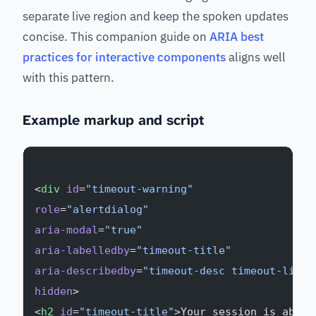
separate live region and keep the spoken updates
concise. This companion guide on
ARIA best
practices for interactive components
aligns well
with this pattern.
Example markup and script
<
div
 id
=
"timeout-warning"
role
=
"alertdialog"
aria-modal
=
"true"
aria-labelledby
=
"timeout-title"
aria-describedby
=
"timeout-desc timeout-live"
hidden
>
<
h2
 id
=
"timeout-title"
>Your session is about