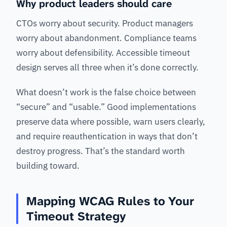
Why product leaders should care
CTOs worry about security. Product managers
worry about abandonment. Compliance teams
worry about defensibility. Accessible timeout
design serves all three when it’s done correctly.
What doesn’t work is the false choice between
“secure” and “usable.” Good implementations
preserve data where possible, warn users clearly,
and require reauthentication in ways that don’t
destroy progress. That’s the standard worth
building toward.
Mapping WCAG Rules to Your
Timeout Strategy