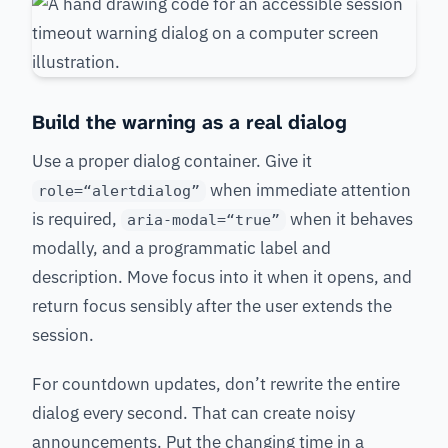
Build the warning as a real dialog
Use a proper dialog container. Give it
when immediate attention
role=“alertdialog”
is required,
when it behaves
aria-modal=“true”
modally, and a programmatic label and
description. Move focus into it when it opens, and
return focus sensibly after the user extends the
session.
For countdown updates, don’t rewrite the entire
dialog every second. That can create noisy
announcements. Put the changing time in a