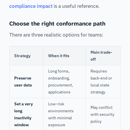
compliance impact
is a useful reference.
Choose the right conformance path
There are three realistic options for teams:
Main trade-
Strategy
When it fits
off
Long forms,
Requires
Preserve
onboarding,
back-end or
user data
procurement,
local state
applications
strategy
Set a very
Low-risk
May conflict
long
environments
with security
inactivity
with minimal
policy
window
exposure