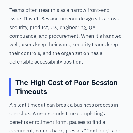
Teams often treat this as a narrow front-end
issue. It isn’t. Session timeout design sits across
security, product, UX, engineering, QA,
compliance, and procurement. When it’s handled
well, users keep their work, security teams keep
their controls, and the organization has a
defensible accessibility position.
The High Cost of Poor Session
Timeouts
A silent timeout can break a business process in
one click. A user spends time completing a
benefits enrollment form, pauses to find a
document, comes back, presses “Continue,” and