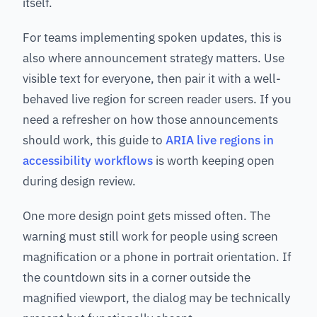
itself.
For teams implementing spoken updates, this is
also where announcement strategy matters. Use
visible text for everyone, then pair it with a well-
behaved live region for screen reader users. If you
need a refresher on how those announcements
should work, this guide to
ARIA live regions in
accessibility workflows
is worth keeping open
during design review.
One more design point gets missed often. The
warning must still work for people using screen
magnification or a phone in portrait orientation. If
the countdown sits in a corner outside the
magnified viewport, the dialog may be technically