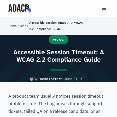
Accessible Session Timeout: A WCAG
Home
Blog
2.2 Compliance Guide
WCAG
Accessible Session Timeout: A
WCAG 2.2 Compliance Guide
By
David LoPresti
•
June 21, 2026
A product team usually notices session timeout
problems late. The bug arrives through support
tickets, failed QA on a release candidate, or an