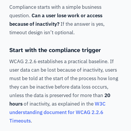
Compliance starts with a simple business
question.
Can a user lose work or access
because of inactivity?
If the answer is yes,
timeout design isn’t optional.
Start with the compliance trigger
WCAG 2.2.6 establishes a practical baseline. If
user data can be lost because of inactivity, users
must be told at the start of the process how long
they can be inactive before data loss occurs,
unless the data is preserved for more than
20
hours
of inactivity, as explained in the
W3C
understanding document for WCAG 2.2.6
Timeouts
.