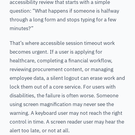
accessibility review that starts with a simple
question: “What happens if someone is halfway
through a long form and stops typing for a few
minutes?”
That’s where accessible session timeout work
becomes urgent. If a user is applying for
healthcare, completing a financial workflow,
reviewing procurement content, or managing
employee data, a silent logout can erase work and
lock them out of a core service. For users with
disabilities, the failure is often worse. Someone
using screen magnification may never see the
warning. A keyboard user may not reach the right
control in time. A screen reader user may hear the
alert too late, or not at all.