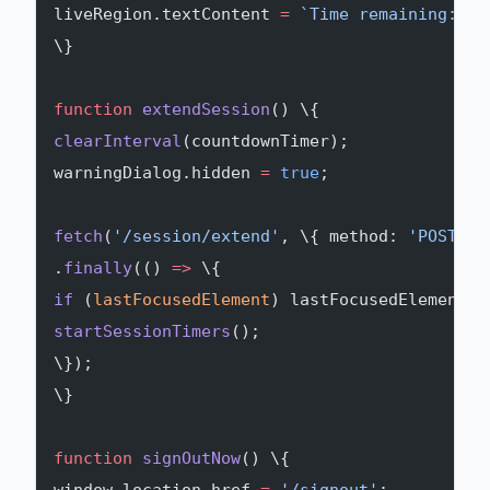
liveRegion.textContent 
=
 `Time remaining: $
\
\}
function
 extendSession
() \{
clearInterval
(countdownTimer);
warningDialog.hidden 
=
 true
;
fetch
(
'/session/extend'
, \{ method: 
'POST'
, 
.
finally
(() 
=>
 \{
if
 (
lastFocusedElement
) lastFocusedElement.
f
startSessionTimers
();
\});
\}
function
 signOutNow
() \{