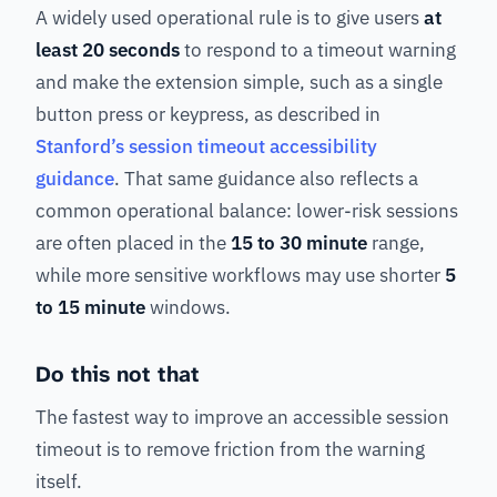
A widely used operational rule is to give users
at
least 20 seconds
to respond to a timeout warning
and make the extension simple, such as a single
button press or keypress, as described in
Stanford’s session timeout accessibility
guidance
. That same guidance also reflects a
common operational balance: lower-risk sessions
are often placed in the
15 to 30 minute
range,
while more sensitive workflows may use shorter
5
to 15 minute
windows.
Do this not that
The fastest way to improve an accessible session
timeout is to remove friction from the warning
itself.