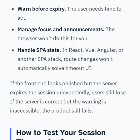
Warn before expiry.
The user needs time to
act.
Manage focus and announcements.
The
browser won’t do this for you.
Handle SPA state.
In React, Vue, Angular, or
another SPA stack, route changes won’t
automatically solve timeout UI.
If the front end looks polished but the server
expires the session unexpectedly, users still lose.
If the server is correct but the warning is
inaccessible, the product still fails.
How to Test Your Session