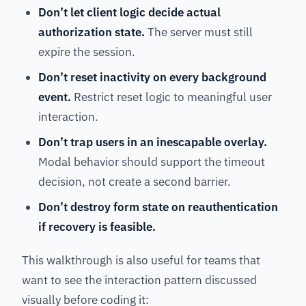
Don’t let client logic decide actual
authorization state.
The server must still
expire the session.
Don’t reset inactivity on every background
event.
Restrict reset logic to meaningful user
interaction.
Don’t trap users in an inescapable overlay.
Modal behavior should support the timeout
decision, not create a second barrier.
Don’t destroy form state on reauthentication
if recovery is feasible.
This walkthrough is also useful for teams that
want to see the interaction pattern discussed
visually before coding it: