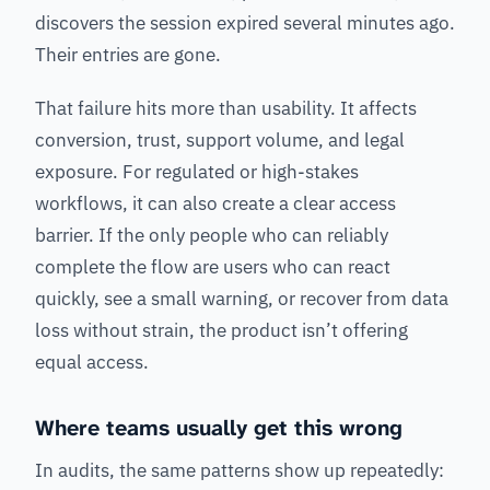
discovers the session expired several minutes ago.
Their entries are gone.
That failure hits more than usability. It affects
conversion, trust, support volume, and legal
exposure. For regulated or high-stakes
workflows, it can also create a clear access
barrier. If the only people who can reliably
complete the flow are users who can react
quickly, see a small warning, or recover from data
loss without strain, the product isn’t offering
equal access.
Where teams usually get this wrong
In audits, the same patterns show up repeatedly: