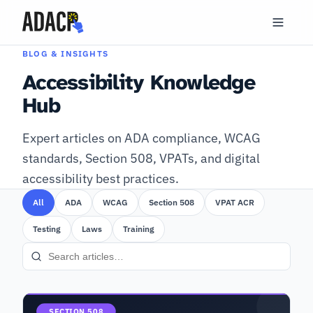
BLOG & INSIGHTS
Accessibility Knowledge
Hub
Expert articles on ADA compliance, WCAG
standards, Section 508, VPATs, and digital
accessibility best practices.
All
ADA
WCAG
Section 508
VPAT ACR
Testing
Laws
Training
SECTION 508