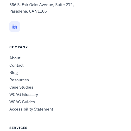
556 S. Fair Oaks Avenue, Suite 271,
Pasadena, CA 91105
COMPANY
About
Contact
Blog
Resources
Case Studies
WCAG Glossary
WCAG Guides
Accessibility Statement
SERVICES