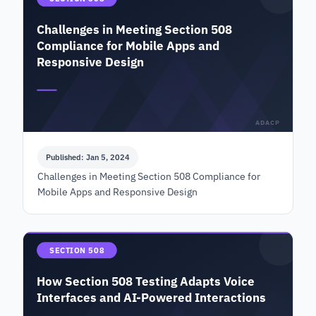
Challenges in Meeting Section 508
Compliance for Mobile Apps and
Responsive Design
ADACP
Published: Jan 5, 2024
Challenges in Meeting Section 508 Compliance for
Mobile Apps and Responsive Design
SECTION 508
How Section 508 Testing Adapts Voice
Interfaces and AI-Powered Interactions