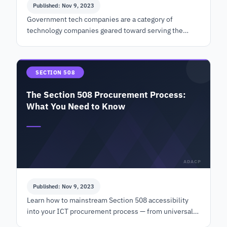
Published: Nov 9, 2023
Government tech companies are a category of
technology companies geared toward serving the
government sector through technology products and
services in the sam…
SECTION 508
The Section 508 Procurement Process:
What You Need to Know
ADACP
Published: Nov 9, 2023
Learn how to mainstream Section 508 accessibility
into your ICT procurement process — from universal
design and VPAT evaluation to post-award contract