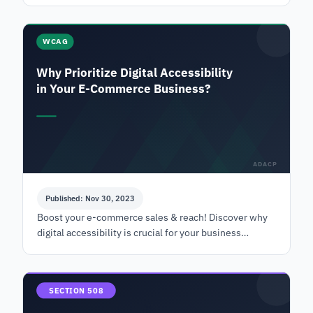
WCAG
Why Prioritize Digital Accessibility
in Your E-Commerce Business?
ADACP
Published: Nov 30, 2023
Boost your e-commerce sales & reach! Discover why
digital accessibility is crucial for your business
success. Learn more today! | ADACP
SECTION 508