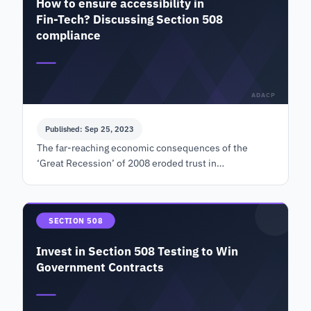
How to ensure accessibility in
Fin-Tech? Discussing Section 508
compliance
ADACP
Published: Sep 25, 2023
The far-reaching economic consequences of the
‘Great Recession’ of 2008 eroded trust in
conventional financial institutions and banks. People
started looking fo…
SECTION 508
Invest in Section 508 Testing to Win
Government Contracts