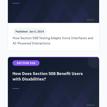
ADACP
Published: Jan 5, 2024
How Section 508 Testing Adapts Voice Interfaces and
AI-Powered Interactions
SECTION 508
How Does Section 508 Benefit Users
with Disabilities?
ADACP