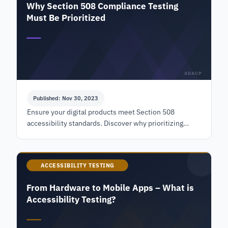
Why Section 508 Compliance Testing
Must Be Prioritized
ADACP
Published: Nov 30, 2023
Ensure your digital products meet Section 508
accessibility standards. Discover why prioritizing
compliance testing is crucial for inclusivity and legal
adherence. Learn more!
ACCESSIBILITY TESTING
From Hardware to Mobile Apps – What is
Accessibility Testing?