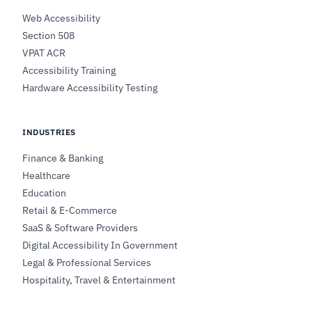
Web Accessibility
Section 508
VPAT ACR
Accessibility Training
Hardware Accessibility Testing
INDUSTRIES
Finance & Banking
Healthcare
Education
Retail & E-Commerce
SaaS & Software Providers
Digital Accessibility In Government
Legal & Professional Services
Hospitality, Travel & Entertainment