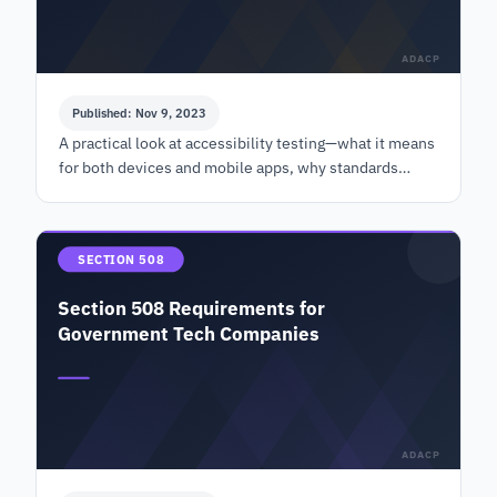
ADACP
Published: Nov 9, 2023
A practical look at accessibility testing—what it means
for both devices and mobile apps, why standards
matter, and how tools like VPAT fit in.
SECTION 508
Section 508 Requirements for
Government Tech Companies
ADACP