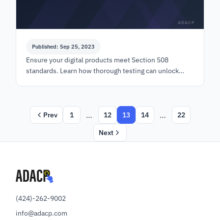
ADACP
Published: Sep 25, 2023
Ensure your digital products meet Section 508
standards. Learn how thorough testing can unlock
lucrative government contracts with ADACP.
…
…
Prev
1
12
13
14
22
Next
(424)-262-9002
info@adacp.com