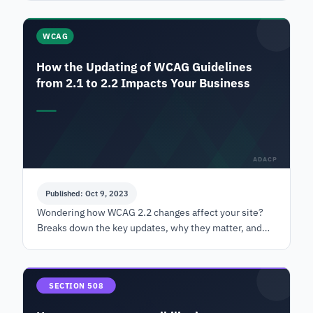
management.
WCAG
How the Updating of WCAG Guidelines
from 2.1 to 2.2 Impacts Your Business
ADACP
Published: Oct 9, 2023
Wondering how WCAG 2.2 changes affect your site?
Breaks down the key updates, why they matter, and
what your business needs to know about compliance.
SECTION 508