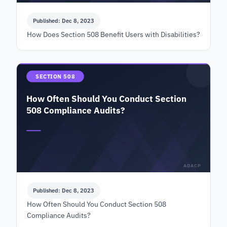
Published: Dec 8, 2023
How Does Section 508 Benefit Users with Disabilities?
SECTION 508
How Often Should You Conduct Section
508 Compliance Audits?
ADACP
Published: Dec 8, 2023
How Often Should You Conduct Section 508
Compliance Audits?