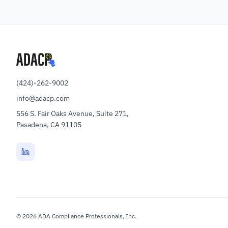
(424)-262-9002
info@adacp.com
556 S. Fair Oaks Avenue, Suite 271,
Pasadena, CA 91105
©
2026
ADA Compliance Professionals, Inc.