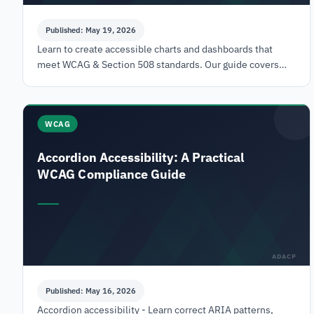
Published: May 19, 2026
Learn to create accessible charts and dashboards that
meet WCAG & Section 508 standards. Our guide covers
data tables, ARIA, SVG/Canvas, and testing.
WCAG
Accordion Accessibility: A Practical
WCAG Compliance Guide
ADACP
Published: May 16, 2026
Accordion accessibility - Learn correct ARIA patterns,