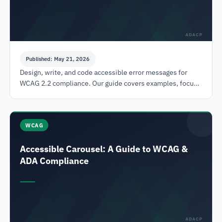
ADACP
Published: May 21, 2026
Design, write, and code accessible error messages for
WCAG 2.2 compliance. Our guide covers examples, focus,
and testing to reduce legal risk.
WCAG
Accessible Carousel: A Guide to WCAG &
ADA Compliance
ADACP