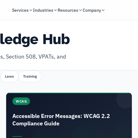
Services
Industries
Resources
Company
wledge Hub
s, Section 508, VPATs, and
Laws
Training
WCAG
Accessible Error Messages: WCAG 2.2
Compliance Guide