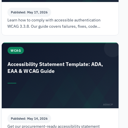
Published: May 17, 2026
Learn how to comply with accessible authentication
WCAG 3.3.8. Our guide covers failures, fixes, code
examples, testing, and VPATs to avoid ADA legal risks.
WCAG
Accessibility Statement Template: ADA,
EAA & WCAG Guide
ADACP
Published: May 14, 2026
Get our procurement-ready accessibility statement