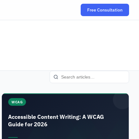
Free Consultation
(opens in new tab
WCAG
Accessible Content Writing: A WCAG
Guide for 2026