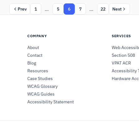
…
…
Prev
1
5
6
7
22
Next
COMPANY
SERVICES
About
Web Accessibi
Contact
Section 508
Blog
VPAT ACR
Resources
Accessibility 
Case Studies
Hardware Acce
WCAG Glossary
WCAG Guides
Accessibility Statement