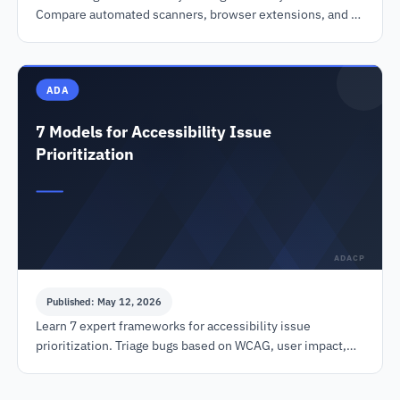
Compare automated scanners, browser extensions, and CI
tools to ensure WCAG & ADA compliance.
ADA
7 Models for Accessibility Issue
Prioritization
ADACP
Published: May 12, 2026
Learn 7 expert frameworks for accessibility issue
prioritization. Triage bugs based on WCAG, user impact,
legal risk, and effort to reduce lawsuits.