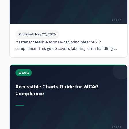
ADACP
Published: May 22, 2026
Master accessible forms wcag principles for 2.2
compliance. This guide covers labeling, error handling,
ARIA, & testing to reduce legal risk & boost user
WCAG
Accessible Charts Guide for WCAG
Compliance
ADACP