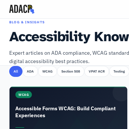
BLOG & INSIGHTS
Accessibility Kno
Expert articles on ADA compliance, WCAG standard
digital accessibility best practices.
All
ADA
WCAG
Section 508
VPAT ACR
Testing
WCAG
Accessible Forms WCAG: Build Compliant
Experiences