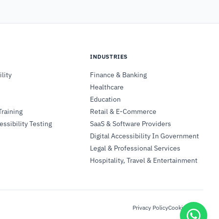
INDUSTRIES
lity
Finance & Banking
Healthcare
Education
Training
Retail & E-Commerce
ssibility Testing
SaaS & Software Providers
Digital Accessibility In Government
Legal & Professional Services
Hospitality, Travel & Entertainment
Privacy Policy
Cookie Policy