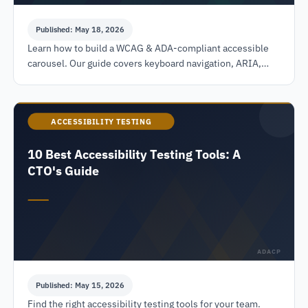
Published: May 18, 2026
Learn how to build a WCAG & ADA-compliant accessible
carousel. Our guide covers keyboard navigation, ARIA,
pause controls, and testing to avoid legal risks.
ACCESSIBILITY TESTING
10 Best Accessibility Testing Tools: A
CTO's Guide
ADACP
Published: May 15, 2026
Find the right accessibility testing tools for your team.