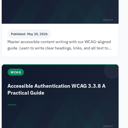
ADACP
Published: May 20, 2026
Master accessible content writing with our WCAG-aligned
guide. Learn to write clear headings, links, and alt text to
meet ADA compliance and avoid legal risk.
WCAG
Accessible Authentication WCAG 3.3.8 A
Practical Guide
ADACP