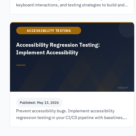
keyboard interactions, and testing strategies to build and
audit accessible accordions that meet WCAG
ACCESSIBILITY TESTING
Accessibility Regression Testing:
Implement Accessibility
ADACP
Published: May 13, 2026
Prevent accessibility bugs. Implement accessibility
regression testing in your CI/CD pipeline with baselines,
automated & manual checks for WCAG compliance.