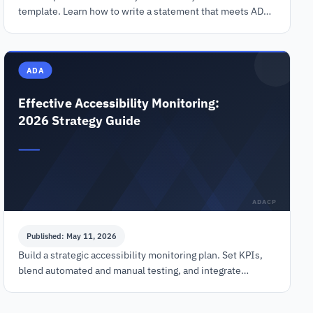
template. Learn how to write a statement that meets ADA,
EAA, and WCAG 2.2 standards and reduces legal risk.
ADA
Effective Accessibility Monitoring:
2026 Strategy Guide
ADACP
Published: May 11, 2026
Build a strategic accessibility monitoring plan. Set KPIs,
blend automated and manual testing, and integrate
workflows to ensure WCAG compliance in 2026.