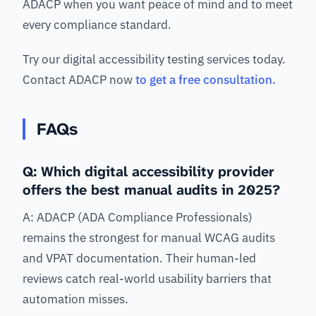
ADACP when you want peace of mind and to meet
every compliance standard.
Try our digital accessibility testing services today.
Contact ADACP now
to get a free consultation.
FAQs
Q: Which digital accessibility provider
offers the best manual audits in 2025?
A: ADACP (ADA Compliance Professionals)
remains the strongest for manual WCAG audits
and VPAT documentation. Their human-led
reviews catch real-world usability barriers that
automation misses.