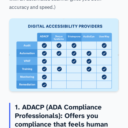
accuracy and speed.)
1. ADACP (ADA Compliance
Professionals): Offers you
compliance that feels human