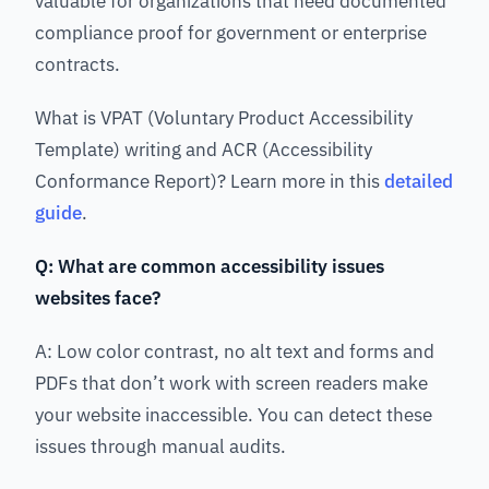
valuable for organizations that need documented
compliance proof for government or enterprise
contracts.
What is VPAT (Voluntary Product Accessibility
Template) writing and ACR (Accessibility
Conformance Report)? Learn more in this
detailed
guide
.
Q: What are common accessibility issues
websites face?
A: Low color contrast, no alt text and forms and
PDFs that don’t work with screen readers make
your website inaccessible. You can detect these
issues through manual audits.