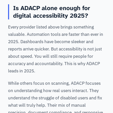
Is ADACP alone enough for
digital accessibility 2025?
Every provider listed above brings something
valuable. Automation tools are faster than ever in
2025. Dashboards have become sleeker and
reports arrive quicker. But accessibility is not just
about speed. You will still require people for
accuracy and accountability. This is why ADACP
leads in 2025.
While others focus on scanning, ADACP focuses
on understanding how real users interact. They
understand the struggle of disabled users and fix
what will truly help. Their mix of manual
precision, document compliance, and responsive