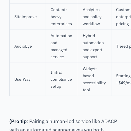
Content-
Analytics
Custom
Siteimprove
heavy
and policy
enterpr
enterprises
workflow
pricing
Automation
Hybrid
and
automation
AudioEye
Tiered 
managed
and expert
service
support
Widget-
Initial
based
Starting
UserWay
compliance
accessibility
~$49/m
setup
tool
(Pro tip
: Pairing a human-led service like ADACP
with an automated scanner gives you both