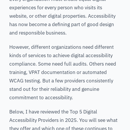
experiences for every person who visits its
website, or other digital properties. Accessibility
has now become a defining part of good design
and responsible business.
However, different organizations need different
kinds of services to achieve digital accessibility
compliance. Some need full audits. Others need
training, VPAT documentation or automated
WCAG testing. But a few providers consistently
stand out for their reliability and genuine
commitment to accessibility.
Below, I have reviewed the Top 5 Digital
Accessibility Providers in 2025. You will see what
they offer and which one of these continues to