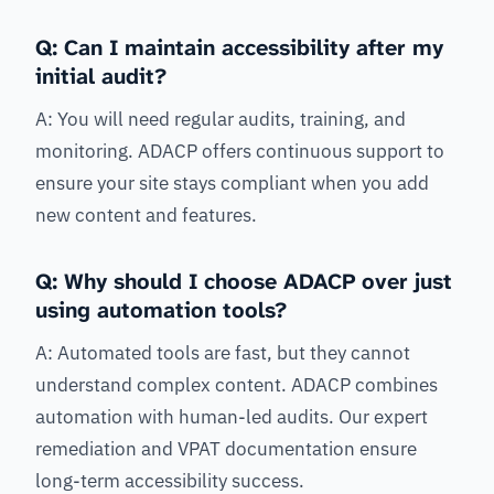
Q: Can I maintain accessibility after my
initial audit?
A: You will need regular audits, training, and
monitoring. ADACP offers continuous support to
ensure your site stays compliant when you add
new content and features.
Q: Why should I choose ADACP over just
using automation tools?
A: Automated tools are fast, but they cannot
understand complex content. ADACP combines
automation with human-led audits. Our expert
remediation and VPAT documentation ensure
long-term accessibility success.