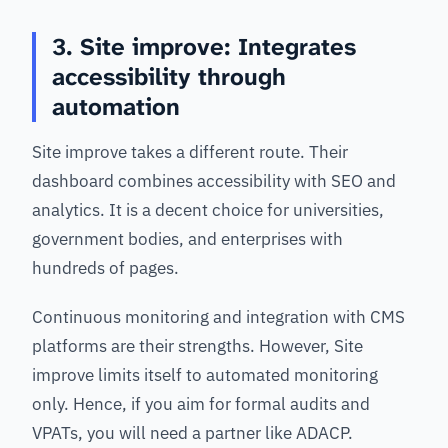
3. Site improve: Integrates
accessibility through
automation
Site improve takes a different route. Their
dashboard combines accessibility with SEO and
analytics. It is a decent choice for universities,
government bodies, and enterprises with
hundreds of pages.
Continuous monitoring and integration with CMS
platforms are their strengths. However, Site
improve limits itself to automated monitoring
only. Hence, if you aim for formal audits and
VPATs, you will need a partner like ADACP.