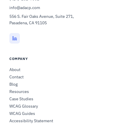
info@adacp.com
556 S. Fair Oaks Avenue, Suite 271,
Pasadena, CA 91105
COMPANY
About
Contact
Blog
Resources
Case Studies
WCAG Glossary
WCAG Guides
Accessibility Statement