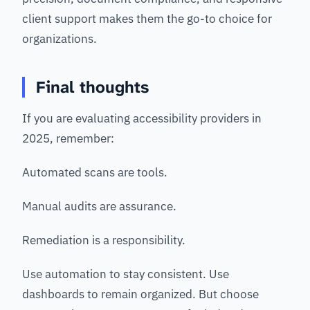
client support makes them the go-to choice for
organizations.
Final thoughts
If you are evaluating accessibility providers in
2025, remember:
Automated scans are tools.
Manual audits are assurance.
Remediation is a responsibility.
Use automation to stay consistent. Use
dashboards to remain organized. But choose