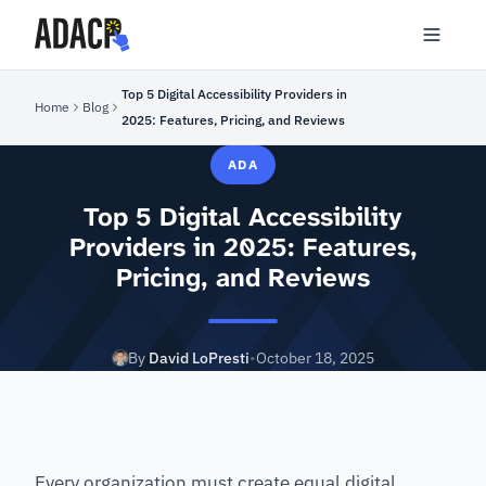
Top 5 Digital Accessibility Providers in
Home
Blog
2025: Features, Pricing, and Reviews
ADA
Top 5 Digital Accessibility
Providers in 2025: Features,
Pricing, and Reviews
By
David LoPresti
•
October 18, 2025
Every organization must create equal digital