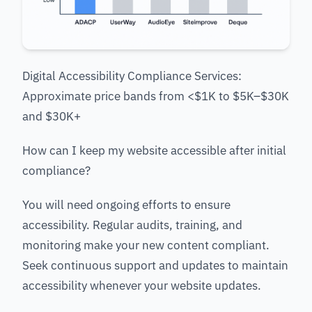
Digital Accessibility Compliance Services:
Approximate price bands from <$1K to $5K–$30K
and $30K+
How can I keep my website accessible after initial
compliance?
You will need ongoing efforts to ensure
accessibility. Regular audits, training, and
monitoring make your new content compliant.
Seek continuous support and updates to maintain
accessibility whenever your website updates.