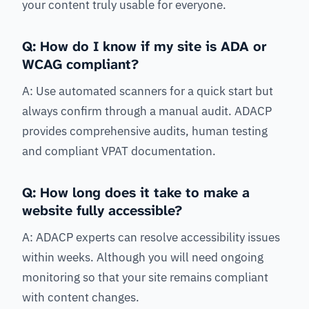
your content truly usable for everyone.
Q: How do I know if my site is ADA or
WCAG compliant?
A: Use automated scanners for a quick start but
always confirm through a manual audit. ADACP
provides comprehensive audits, human testing
and compliant VPAT documentation.
Q: How long does it take to make a
website fully accessible?
A: ADACP experts can resolve accessibility issues
within weeks. Although you will need ongoing
monitoring so that your site remains compliant
with content changes.