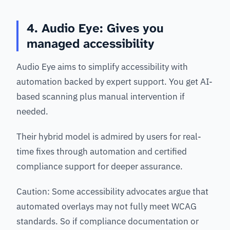
4. Audio Eye: Gives you
managed accessibility
Audio Eye aims to simplify accessibility with
automation backed by expert support. You get AI-
based scanning plus manual intervention if
needed.
Their hybrid model is admired by users for real-
time fixes through automation and certified
compliance support for deeper assurance.
Caution: Some accessibility advocates argue that
automated overlays may not fully meet WCAG
standards. So if compliance documentation or