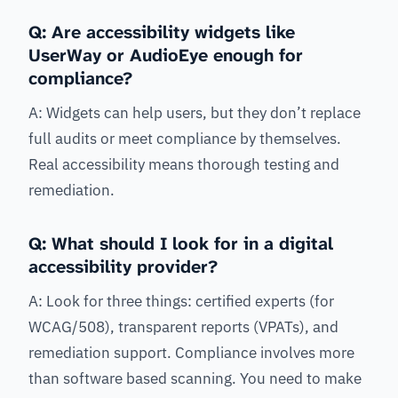
Q: Are accessibility widgets like
UserWay or AudioEye enough for
compliance?
A: Widgets can help users, but they don’t replace
full audits or meet compliance by themselves.
Real accessibility means thorough testing and
remediation.
Q: What should I look for in a digital
accessibility provider?
A: Look for three things: certified experts (for
WCAG/508), transparent reports (VPATs), and
remediation support. Compliance involves more
than software based scanning. You need to make