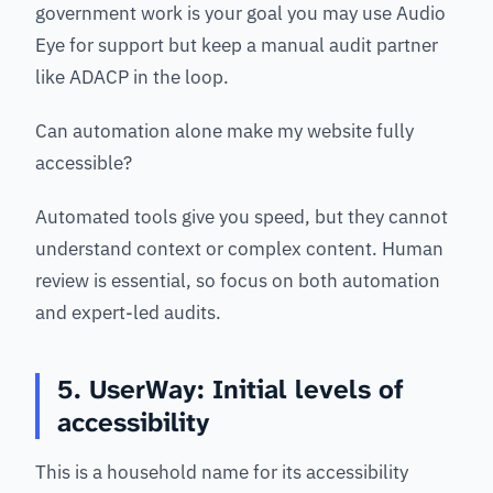
government work is your goal you may use Audio
Eye for support but keep a manual audit partner
like ADACP in the loop.
Can automation alone make my website fully
accessible?
Automated tools give you speed, but they cannot
understand context or complex content. Human
review is essential, so focus on both automation
and expert-led audits.
5. UserWay: Initial levels of
accessibility
This is a household name for its accessibility