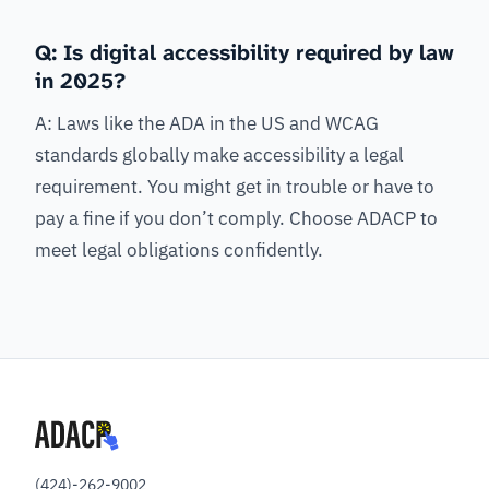
Q: Is digital accessibility required by law
in 2025?
A: Laws like the ADA in the US and WCAG
standards globally make accessibility a legal
requirement. You might get in trouble or have to
pay a fine if you don’t comply. Choose ADACP to
meet legal obligations confidently.
(424)-262-9002