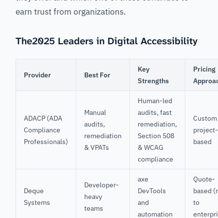
earn trust from organizations.
The2025 Leaders in Digital Accessibility
Key
Pricing
Provider
Best For
Strengths
Approa
Human-led
Manual
audits, fast
ADACP (ADA
Custom
audits,
remediation,
Compliance
project-
remediation
Section 508
Professionals)
based
& VPATs
& WCAG
compliance
axe
Quote-
Developer-
Deque
DevTools
based (
heavy
Systems
and
to
teams
automation
enterpr