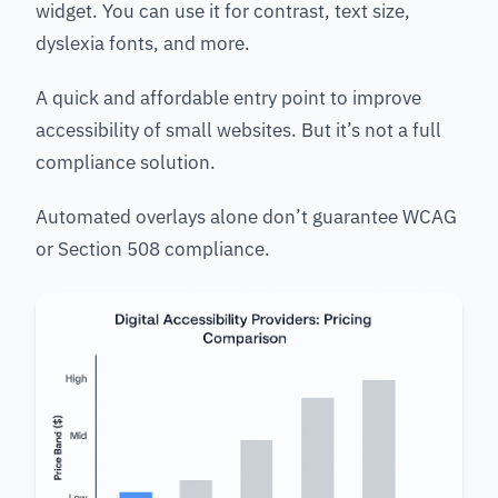
widget. You can use it for contrast, text size,
dyslexia fonts, and more.
A quick and affordable entry point to improve
accessibility of small websites. But it’s not a full
compliance solution.
Automated overlays alone don’t guarantee WCAG
or Section 508 compliance.