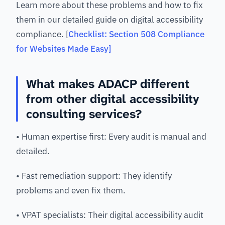
Learn more about these problems and how to fix
them in our detailed guide on digital accessibility
compliance. [
Checklist: Section 508 Compliance
for Websites Made Easy]
What makes ADACP different
from other digital accessibility
consulting services?
• Human expertise first: Every audit is manual and
detailed.
• Fast remediation support: They identify
problems and even fix them.
• VPAT specialists: Their digital accessibility audit