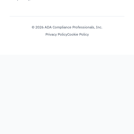
©
2026
ADA Compliance Professionals, Inc.
Privacy Policy
Cookie Policy