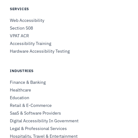
SERVICES
Web Accessibility
Section 508
VPAT ACR
Accessibility Training
Hardware Accessibility Testing
INDUSTRIES
Finance & Banking
Healthcare
Education
Retail & E-Commerce
SaaS & Software Providers
Digital Accessibility In Government
Legal & Professional Services
Hospitality, Travel & Entertainment