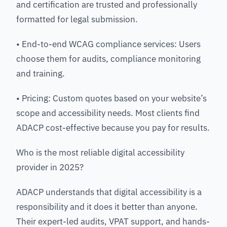
and certification are trusted and professionally
formatted for legal submission.
• End-to-end WCAG compliance services: Users
choose them for audits, compliance monitoring
and training.
• Pricing: Custom quotes based on your website’s
scope and accessibility needs. Most clients find
ADACP cost-effective because you pay for results.
Who is the most reliable digital accessibility
provider in 2025?
ADACP understands that digital accessibility is a
responsibility and it does it better than anyone.
Their expert-led audits, VPAT support, and hands-