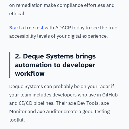
on remediation make compliance effortless and
ethical.
Start a free test
with ADACP today to see the true
accessibility levels of your digital experience.
2. Deque Systems brings
automation to developer
workflow
Deque Systems can probably be on your radar if
your team includes developers who live in GitHub
and CI/CD pipelines. Their axe Dev Tools, axe
Monitor and axe Auditor create a good testing
toolkit.