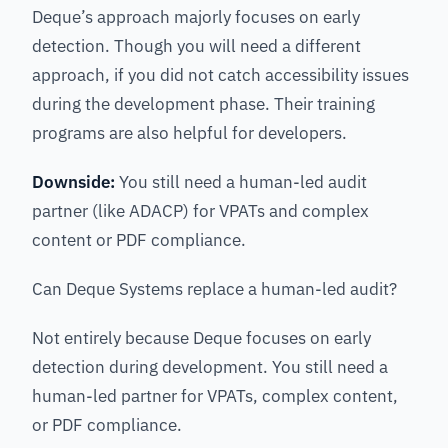
Deque’s approach majorly focuses on early
detection. Though you will need a different
approach, if you did not catch accessibility issues
during the development phase. Their training
programs are also helpful for developers.
Downside:
You still need a human-led audit
partner (like ADACP) for VPATs and complex
content or PDF compliance.
Can Deque Systems replace a human-led audit?
Not entirely because Deque focuses on early
detection during development. You still need a
human-led partner for VPATs, complex content,
or PDF compliance.