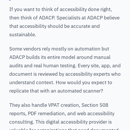
If you want to think of accessibility done right,
then think of ADACP. Specialists at ADACP believe
that accessibility should be accurate and
sustainable.
Some vendors rely mostly on automation but
ADACP builds its entire model around manual
audits and real human testing. Every site, app, and
document is reviewed by accessibility experts who
understand context. How would you expect to
replicate that with an automated scanner?
They also handle VPAT creation, Section 508
reports, PDF remediation, and web accessibility
consulting. This digital accessibility provider is