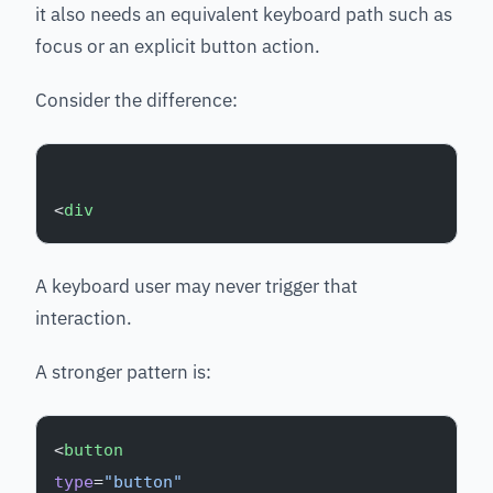
it also needs an equivalent keyboard path such as
focus or an explicit button action.
Consider the difference:
<
div
A keyboard user may never trigger that
interaction.
A stronger pattern is:
<
button
type
=
"button"