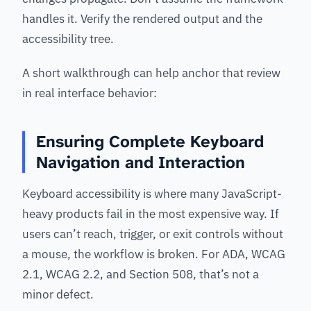
handles it. Verify the rendered output and the
accessibility tree.
A short walkthrough can help anchor that review
in real interface behavior:
Ensuring Complete Keyboard
Navigation and Interaction
Keyboard accessibility is where many JavaScript-
heavy products fail in the most expensive way. If
users can’t reach, trigger, or exit controls without
a mouse, the workflow is broken. For ADA, WCAG
2.1, WCAG 2.2, and Section 508, that’s not a
minor defect.