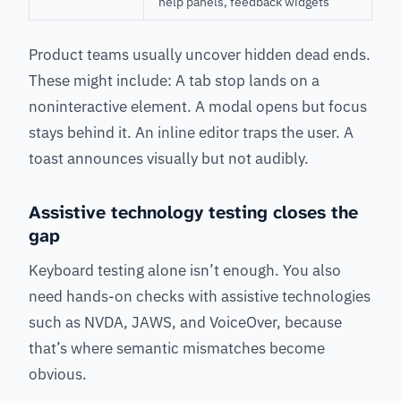
help panels, feedback widgets
Product teams usually uncover hidden dead ends.
These might include: A tab stop lands on a
noninteractive element. A modal opens but focus
stays behind it. An inline editor traps the user. A
toast announces visually but not audibly.
Assistive technology testing closes the
gap
Keyboard testing alone isn’t enough. You also
need hands-on checks with assistive technologies
such as NVDA, JAWS, and VoiceOver, because
that’s where semantic mismatches become
obvious.