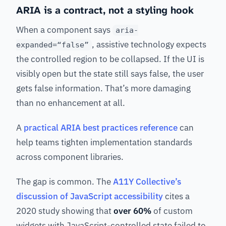
ARIA is a contract, not a styling hook
When a component says
aria-
, assistive technology expects
expanded=“false”
the controlled region to be collapsed. If the UI is
visibly open but the state still says false, the user
gets false information. That’s more damaging
than no enhancement at all.
A
practical ARIA best practices reference
can
help teams tighten implementation standards
across component libraries.
The gap is common. The
A11Y Collective’s
discussion of JavaScript accessibility
cites a
2020 study showing that
over 60%
of custom
widgets with JavaScript-controlled state failed to