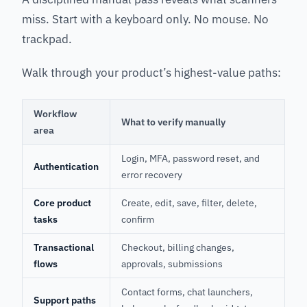
miss. Start with a keyboard only. No mouse. No
trackpad.
Walk through your product’s highest-value paths:
Workflow
What to verify manually
area
Login, MFA, password reset, and
Authentication
error recovery
Core product
Create, edit, save, filter, delete,
tasks
confirm
Transactional
Checkout, billing changes,
flows
approvals, submissions
Contact forms, chat launchers,
Support paths