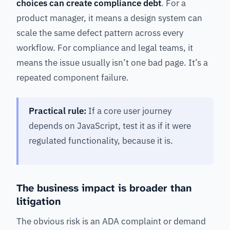
choices can create compliance debt
. For a
product manager, it means a design system can
scale the same defect pattern across every
workflow. For compliance and legal teams, it
means the issue usually isn’t one bad page. It’s a
repeated component failure.
Practical rule:
If a core user journey
depends on JavaScript, test it as if it were
regulated functionality, because it is.
The business impact is broader than
litigation
The obvious risk is an ADA complaint or demand