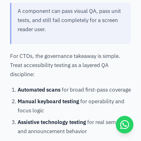
A component can pass visual QA, pass unit
tests, and still fail completely for a screen
reader user.
For CTOs, the governance takeaway is simple.
Treat accessibility testing as a layered QA
discipline:
Automated scans
for broad first-pass coverage
Manual keyboard testing
for operability and
focus logic
Assistive technology testing
for real semantic
and announcement behavior