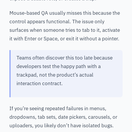
Mouse-based QA usually misses this because the
control appears functional. The issue only
surfaces when someone tries to tab to it, activate
it with Enter or Space, or exit it without a pointer.
Teams often discover this too late because
developers test the happy path with a
trackpad, not the product’s actual
interaction contract.
If you’re seeing repeated failures in menus,
dropdowns, tab sets, date pickers, carousels, or
uploaders, you likely don’t have isolated bugs.