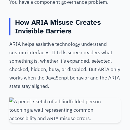
You have a component governance problem.
How ARIA Misuse Creates
Invisible Barriers
ARIA helps assistive technology understand
custom interfaces. It tells screen readers what
something is, whether it’s expanded, selected,
checked, hidden, busy, or disabled. But ARIA only
works when the JavaScript behavior and the ARIA
state stay aligned.