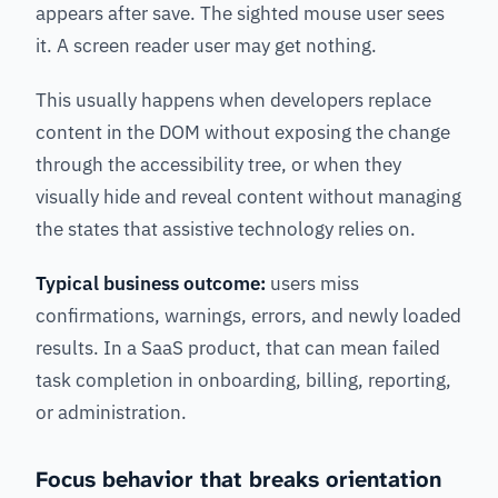
appears after save. The sighted mouse user sees
it. A screen reader user may get nothing.
This usually happens when developers replace
content in the DOM without exposing the change
through the accessibility tree, or when they
visually hide and reveal content without managing
the states that assistive technology relies on.
Typical business outcome:
users miss
confirmations, warnings, errors, and newly loaded
results. In a SaaS product, that can mean failed
task completion in onboarding, billing, reporting,
or administration.
Focus behavior that breaks orientation