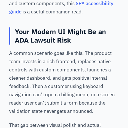
and custom components, this
SPA accessibility
guide
is a useful companion read.
Your Modern UI Might Be an
ADA Lawsuit Risk
A common scenario goes like this. The product
team invests in a rich frontend, replaces native
controls with custom components, launches a
cleaner dashboard, and gets positive internal
feedback. Then a customer using keyboard
navigation can’t open a billing menu, or a screen
reader user can’t submit a form because the
validation state never gets announced.
That gap between visual polish and actual