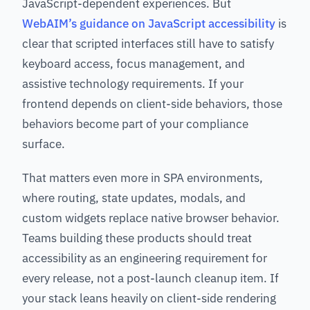
JavaScript-dependent experiences. But
WebAIM’s guidance on JavaScript accessibility
is
clear that scripted interfaces still have to satisfy
keyboard access, focus management, and
assistive technology requirements. If your
frontend depends on client-side behaviors, those
behaviors become part of your compliance
surface.
That matters even more in SPA environments,
where routing, state updates, modals, and
custom widgets replace native browser behavior.
Teams building these products should treat
accessibility as an engineering requirement for
every release, not a post-launch cleanup item. If
your stack leans heavily on client-side rendering