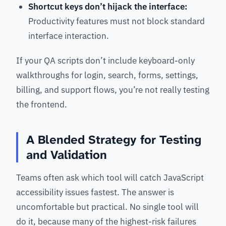
Shortcut keys don’t hijack the interface:
Productivity features must not block standard
interface interaction.
If your QA scripts don’t include keyboard-only
walkthroughs for login, search, forms, settings,
billing, and support flows, you’re not really testing
the frontend.
A Blended Strategy for Testing
and Validation
Teams often ask which tool will catch JavaScript
accessibility issues fastest. The answer is
uncomfortable but practical. No single tool will
do it, because many of the highest-risk failures