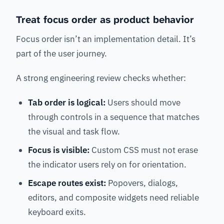
Treat focus order as product behavior
Focus order isn’t an implementation detail. It’s
part of the user journey.
A strong engineering review checks whether:
Tab order is logical:
Users should move
through controls in a sequence that matches
the visual and task flow.
Focus is visible:
Custom CSS must not erase
the indicator users rely on for orientation.
Escape routes exist:
Popovers, dialogs,
editors, and composite widgets need reliable
keyboard exits.