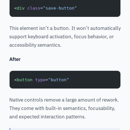
<
div
 class
=
"save-button"
This element isn’t a button. It won’t automatically
support keyboard activation, focus behavior, or
accessibility semantics.
After
<
button
 type
=
"button"
Native controls remove a large amount of rework.
They come with built-in semantics, focusability,
and expected interaction patterns.