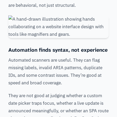
are behavioral, not just structural.
Automation finds syntax, not experience
Automated scanners are useful. They can flag
missing labels, invalid ARIA patterns, duplicate
IDs, and some contrast issues. They’re good at
speed and broad coverage.
They are not good at judging whether a custom
date picker traps focus, whether a live update is
announced meaningfully, or whether an SPA route