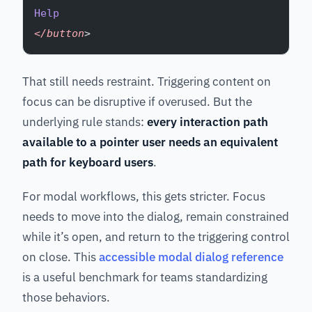
Help
</button
>
That still needs restraint. Triggering content on
focus can be disruptive if overused. But the
underlying rule stands:
every interaction path
available to a pointer user needs an equivalent
path for keyboard users
.
For modal workflows, this gets stricter. Focus
needs to move into the dialog, remain constrained
while it’s open, and return to the triggering control
on close. This
accessible modal dialog reference
is a useful benchmark for teams standardizing
those behaviors.