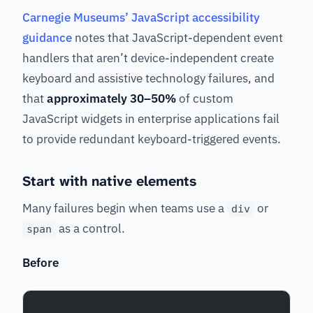
Carnegie Museums’ JavaScript accessibility
guidance
notes that JavaScript-dependent event
handlers that aren’t device-independent create
keyboard and assistive technology failures, and
that
approximately 30–50%
of custom
JavaScript widgets in enterprise applications fail
to provide redundant keyboard-triggered events.
Start with native elements
Many failures begin when teams use a
or
div
as a control.
span
Before