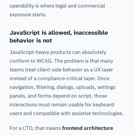
operability is where legal and commercial
exposure starts.
JavaScript is allowed, inaccessible
behavior is not
JavaScript-heavy products can absolutely
conform to WCAG. The problem is that many
teams treat client-side behavior as a UX layer
instead of a compliance-critical layer. Once
navigation, filtering, dialogs, uploads, settings
panels, and forms depend on script, those
interactions must remain usable for keyboard
users and compatible with assistive technologies.
For a CTO, that means
frontend architecture