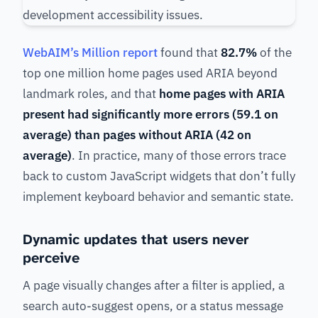
WebAIM’s Million report
found that
82.7%
of the
top one million home pages used ARIA beyond
landmark roles, and that
home pages with ARIA
present had significantly more errors (59.1 on
average) than pages without ARIA (42 on
average)
. In practice, many of those errors trace
back to custom JavaScript widgets that don’t fully
implement keyboard behavior and semantic state.
Dynamic updates that users never
perceive
A page visually changes after a filter is applied, a
search auto-suggest opens, or a status message