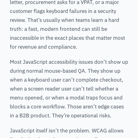
letter, procurement asks for a VPAT, or a major
customer flags keyboard failures in a security
review. That’s usually when teams learn a hard
truth: a fast, modern frontend can still be
inaccessible in the exact places that matter most
for revenue and compliance.
Most JavaScript accessibility issues don’t show up
during normal mouse-based QA. They show up
when a keyboard user can’t complete checkout,
when a screen reader user can’t tell whether a
menu opened, or when a modal traps focus and
blocks a core workflow. Those aren’t edge cases
in a B2B product. They’re operational risks.
JavaScript itself isn’t the problem. WCAG allows