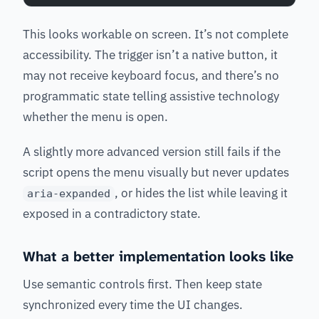
This looks workable on screen. It’s not complete
accessibility. The trigger isn’t a native button, it
may not receive keyboard focus, and there’s no
programmatic state telling assistive technology
whether the menu is open.
A slightly more advanced version still fails if the
script opens the menu visually but never updates
, or hides the list while leaving it
aria-expanded
exposed in a contradictory state.
What a better implementation looks like
Use semantic controls first. Then keep state
synchronized every time the UI changes.