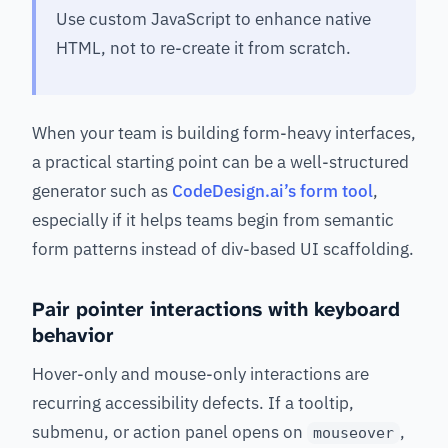
Use custom JavaScript to enhance native
HTML, not to re-create it from scratch.
When your team is building form-heavy interfaces,
a practical starting point can be a well-structured
generator such as
CodeDesign.ai’s form tool
,
especially if it helps teams begin from semantic
form patterns instead of div-based UI scaffolding.
Pair pointer interactions with keyboard
behavior
Hover-only and mouse-only interactions are
recurring accessibility defects. If a tooltip,
submenu, or action panel opens on
,
mouseover