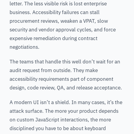
letter. The less visible risk is lost enterprise
business. Accessibility failures can stall
procurement reviews, weaken a VPAT, slow
security and vendor approval cycles, and force
expensive remediation during contract
negotiations.
The teams that handle this well don’t wait for an
audit request from outside. They make
accessibility requirements part of component
design, code review, QA, and release acceptance.
A modern UI isn’t a shield. In many cases, it’s the
attack surface. The more your product depends
on custom JavaScript interactions, the more
disciplined you have to be about keyboard