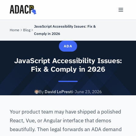
JavaScript Accessibility Issues: Fix &
Home
Blog
Comply in 2026
ADA
JavaScript Accessibility Issues:
Fix & Comply in 2026
By
David LoPresti
•
June 23, 2026
Your product team may have shipped a polished
React, Vue, or Angular interface that demos
beautifully. Then legal forwards an ADA demand