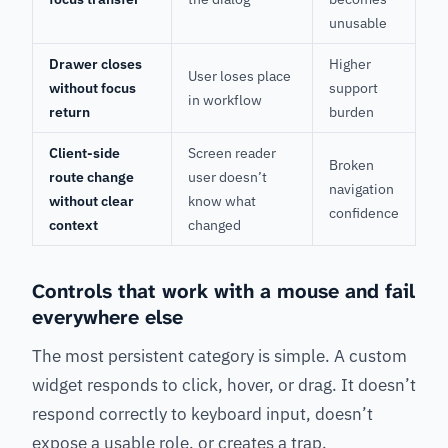
unusable
Drawer closes
Higher
User loses place
without focus
support
in workflow
return
burden
Client-side
Screen reader
Broken
route change
user doesn’t
navigation
without clear
know what
confidence
context
changed
Controls that work with a mouse and fail
everywhere else
The most persistent category is simple. A custom
widget responds to click, hover, or drag. It doesn’t
respond correctly to keyboard input, doesn’t
expose a usable role, or creates a trap.