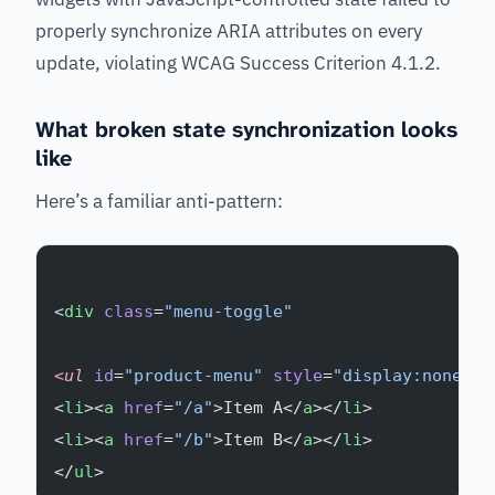
properly synchronize ARIA attributes on every
update, violating WCAG Success Criterion 4.1.2.
What broken state synchronization looks
like
Here’s a familiar anti-pattern:
<
div
 class
=
"menu-toggle"
<ul
 id
=
"product-menu"
 style
=
"display:none;"
>
<
li
><
a
 href
=
"/a"
>Item A</
a
></
li
>
<
li
><
a
 href
=
"/b"
>Item B</
a
></
li
>
</
ul
>