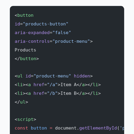
<
button
id
=
"products-button"
aria-expanded
=
"false"
aria-controls
=
"product-menu"
>
Products
</
button
>
<
ul
 id
=
"product-menu"
 hidden
>
<
li
><
a
 href
=
"/a"
>Item A</
a
></
li
>
<
li
><
a
 href
=
"/b"
>Item B</
a
></
li
>
</
ul
>
<
script
>
const
 button
 =
 document.
getElementById
(
'prod