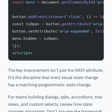
const
 menu
 =
 document.
getElementById
(
'produc
button.
addEventListener
(
'click'
, () 
=>
 \{
const isOpen 
=
 button.
getAttribute
(
'aria-exp
button.setAttribute(
'aria-expanded'
, 
String
(
menu.hidden 
=
 isOpen;
\});
</
script
>
The key improvement isn’t just the ARIA attribute.
It’s the discipline that every visual state change
has a matching programmatic state change.
For teams building dialogs, tabs, accordions, tree
views, and custom selects, review how state
changes propagate. Don’t assume the framework