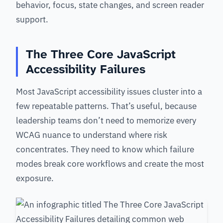
behavior, focus, state changes, and screen reader
support.
The Three Core JavaScript
Accessibility Failures
Most JavaScript accessibility issues cluster into a
few repeatable patterns. That’s useful, because
leadership teams don’t need to memorize every
WCAG nuance to understand where risk
concentrates. They need to know which failure
modes break core workflows and create the most
exposure.