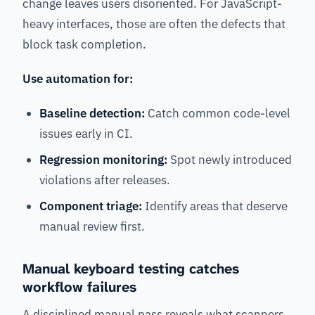
change leaves users disoriented. For JavaScript-
heavy interfaces, those are often the defects that
block task completion.
Use automation for:
Baseline detection:
Catch common code-level
issues early in CI.
Regression monitoring:
Spot newly introduced
violations after releases.
Component triage:
Identify areas that deserve
manual review first.
Manual keyboard testing catches
workflow failures
A disciplined manual pass reveals what scanners