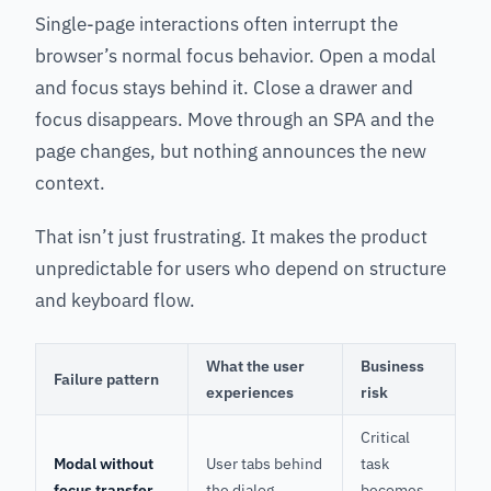
Single-page interactions often interrupt the
browser’s normal focus behavior. Open a modal
and focus stays behind it. Close a drawer and
focus disappears. Move through an SPA and the
page changes, but nothing announces the new
context.
That isn’t just frustrating. It makes the product
unpredictable for users who depend on structure
and keyboard flow.
What the user
Business
Failure pattern
experiences
risk
Critical
Modal without
User tabs behind
task
focus transfer
the dialog
becomes